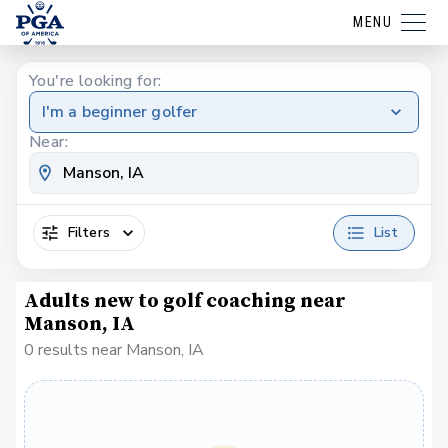
MENU
You're looking for:
I'm a beginner golfer
Near:
Filters
List
Adults new to golf coaching near
Manson, IA
0 results near Manson, IA