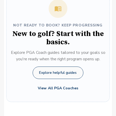
NOT READY TO BOOK? KEEP PROGRESSING
New to golf? Start with the
basics.
Explore PGA Coach guides tailored to your goals so
you're ready when the right program opens up.
Explore helpful guides
View All PGA Coaches