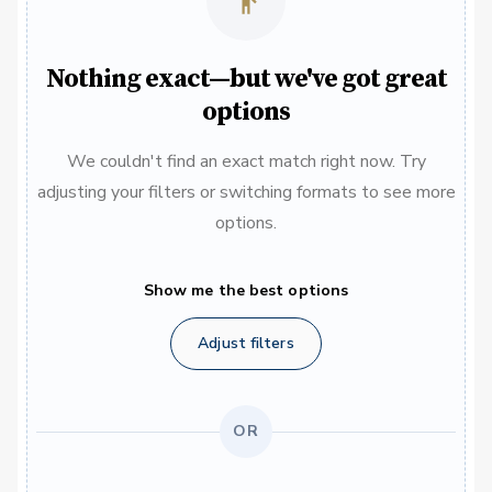
Nothing exact—but we've got great
options
We couldn't find an exact match right now. Try
adjusting your filters or switching formats to see more
options.
Show me the best options
Adjust filters
OR