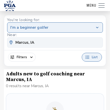
MENU
You're looking for:
I'm a beginner golfer
Near:
Filters
List
Adults new to golf coaching near
Marcus, IA
0 results near Marcus, IA