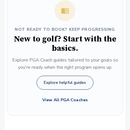
NOT READY TO BOOK? KEEP PROGRESSING
New to golf? Start with the
basics.
Explore PGA Coach guides tailored to your goals so
you're ready when the right program opens up.
Explore helpful guides
View All PGA Coaches