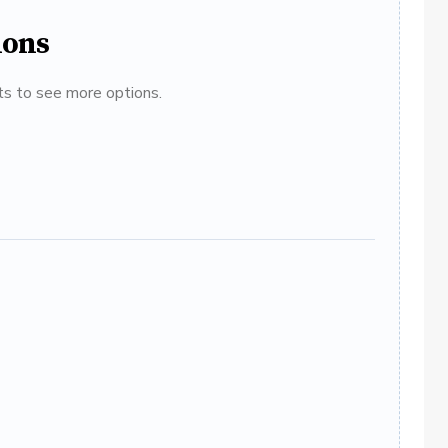
ions
ats to see more options.