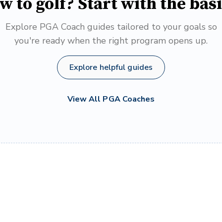
w to golf? Start with the basi
Explore PGA Coach guides tailored to your goals so
you're ready when the right program opens up.
Explore helpful guides
View All PGA Coaches