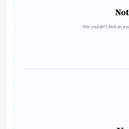
Not
We couldn't find an exa