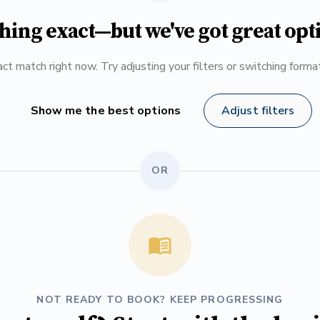
hing exact—but we've got great opt
ct match right now. Try adjusting your filters or switching form
Show me the best options
Adjust filters
OR
NOT READY TO BOOK? KEEP PROGRESSING