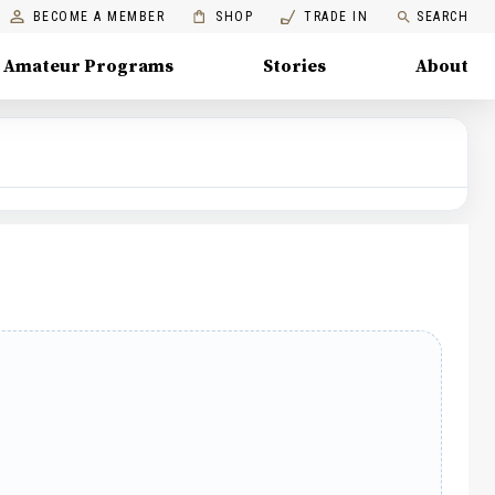
BECOME A MEMBER
SHOP
TRADE IN
SEARCH
Amateur Programs
Stories
About