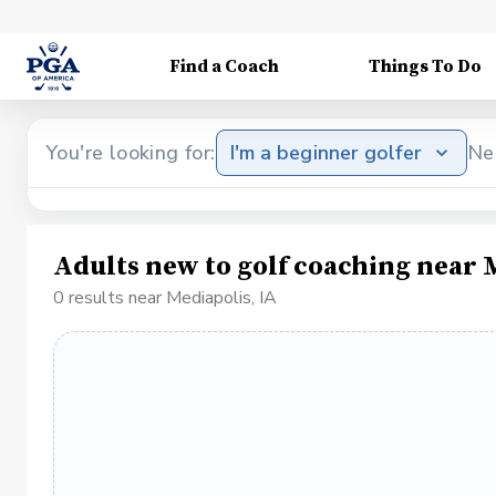
Find a Coach
Things To Do
You're looking for:
I'm a beginner golfer
Ne
Adults new to golf coaching near 
0 results near Mediapolis, IA