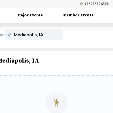
LEADERBOARDS
Major Events
Member Events
ar:
Mediapolis, IA