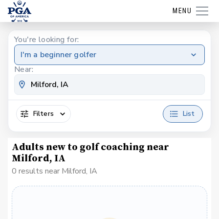
MENU
You're looking for:
I'm a beginner golfer
Near:
Filters
List
Adults new to golf coaching near
Milford, IA
0 results near Milford, IA