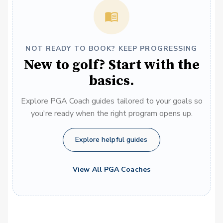
NOT READY TO BOOK? KEEP PROGRESSING
New to golf? Start with the
basics.
Explore PGA Coach guides tailored to your goals so
you're ready when the right program opens up.
Explore helpful guides
View All PGA Coaches