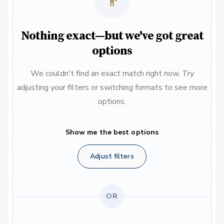
Nothing exact—but we've got great
options
We couldn't find an exact match right now. Try
adjusting your filters or switching formats to see more
options.
Show me the best options
Adjust filters
OR