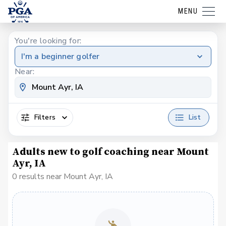
MENU
You're looking for:
I'm a beginner golfer
Near:
Filters
List
Adults new to golf coaching near Mount
Ayr, IA
0 results near Mount Ayr, IA