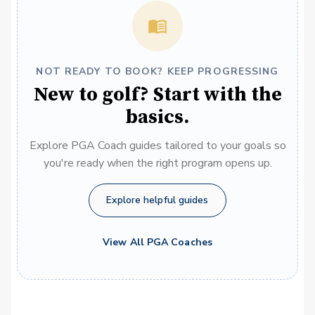
NOT READY TO BOOK? KEEP PROGRESSING
New to golf? Start with the
basics.
Explore PGA Coach guides tailored to your goals so
you're ready when the right program opens up.
Explore helpful guides
View All PGA Coaches