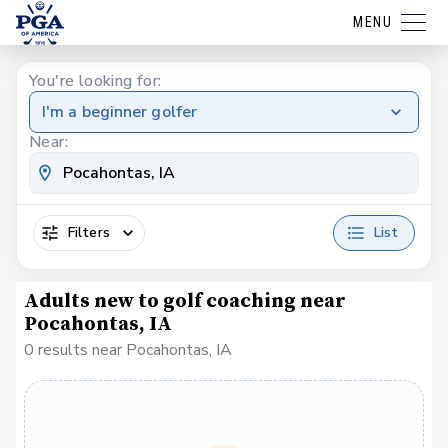
MENU
You're looking for:
I'm a beginner golfer
Near:
Filters
List
Adults new to golf coaching near
Pocahontas, IA
0 results near Pocahontas, IA