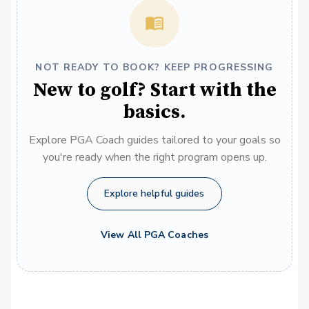
NOT READY TO BOOK? KEEP PROGRESSING
New to golf? Start with the
basics.
Explore PGA Coach guides tailored to your goals so
you're ready when the right program opens up.
Explore helpful guides
View All PGA Coaches