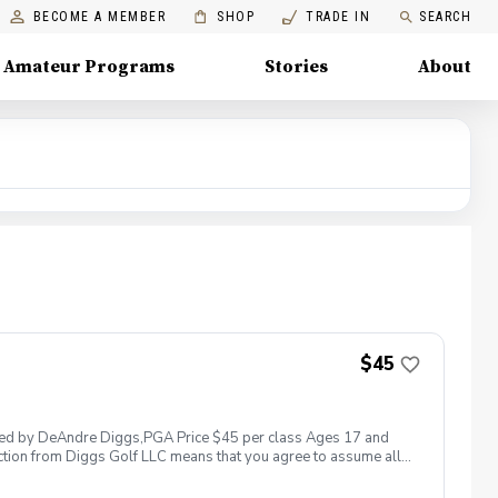
BECOME A MEMBER
SHOP
TRADE IN
SEARCH
Amateur Programs
Stories
About
$45
 led by DeAndre Diggs,PGA Price $45 per class Ages 17 and
ction from Diggs Golf LLC means that you agree to assume all
sible for any damages to yourself, your property and/ or property
 suspend, postpone, or reschedule golf instruction. In the event