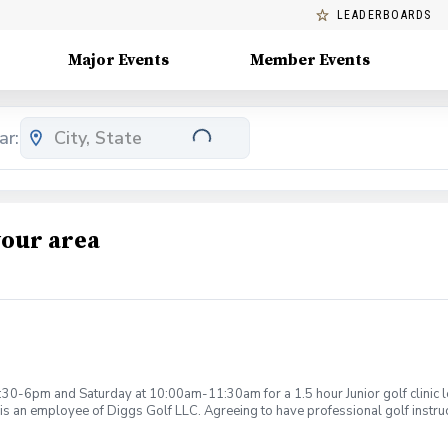
LEADERBOARDS
Major Events
Member Events
ar:
your area
:30-6pm and Saturday at 10:00am-11:30am for a 1.5 hour Junior golf clinic
is an employee of Diggs Golf LLC. Agreeing to have professional golf instru
ction. Additionally, you agree to hold Diggs Golf LLC and its staff not respon
s may be considered unsafe Diggs Golf LLC and it staff reserves the right to