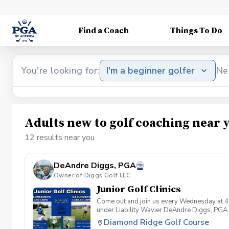
Find a Coach
Things To Do
You're looking for:
I'm a beginner golfer
Ne
Adults new to golf coaching near 
12 results near you
DeAndre Diggs, PGA
Owner of Diggs Golf LLC
Junior Golf Clinics
Come out and join us every Wednesday at 4
under Liability Wavier DeAndre Diggs, PGA 
liabilities and risks during your golf instru
Diamond Ridge Golf Course
that you damage.At any point where condition