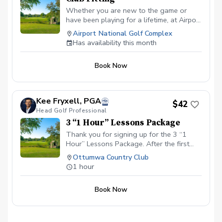
Whether you are new to the game or
have been playing for a lifetime, at Airport
National Golf Course, you can expect a
Airport National Golf Complex
top-level club fitting that will leave no
Has availability this month
stone unturned. All of our club fittings are
free with purchase.
Book Now
Kee Fryxell, PGA
$42
Head Golf Professional
3 “1 Hour” Lessons Package
Thank you for signing up for the 3 “1
Hour” Lessons Package. After the first
lesson, you may schedule the other 2
Ottumwa Country Club
lessons in person with the instructor. Cost
1 hour
for the 3 lesson package: $125.00
Location: Charleston Country Club 8355
Book Now
Country Club Road Charleston, IL 61920