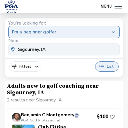
MENU
You're looking for:
I'm a beginner golfer
Near:
Filters
List
Adults new to golf coaching near
Sigourney, IA
2 results near Sigourney, IA
Benjamin C Montgomery
$100
PGA Golf Professional
Club Fitting