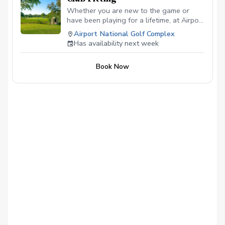
Whether you are new to the game or
have been playing for a lifetime, at Airport
National Golf Course, you can expect a
Airport National Golf Complex
top-level club fitting that will leave no
Has availability next week
stone unturned. All of our club fittings are
free with purchase.
Book Now