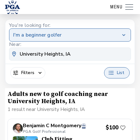
MENU
You're looking for:
I'm a beginner golfer
Near:
Filters
List
Adults new to golf coaching near
University Heights, IA
1 result near University Heights, IA
Benjamin C Montgomery
$100
PGA Golf Professional
Club Fitting