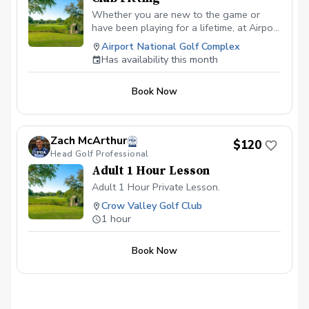
Whether you are new to the game or
have been playing for a lifetime, at Airport
National Golf Course, you can expect a
Airport National Golf Complex
top-level club fitting that will leave no
Has availability this month
stone unturned. All of our club fittings are
free with purchase.
Book Now
Zach McArthur
$120
Head Golf Professional
Adult 1 Hour Lesson
Adult 1 Hour Private Lesson.
Crow Valley Golf Club
1 hour
Book Now