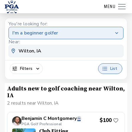
MENU
You're looking for:
I'm a beginner golfer
Near:
Filters
List
Adults new to golf coaching near Wilton,
IA
2 results near Wilton, IA
Benjamin C Montgomery
$100
PGA Golf Professional
Club Fitting