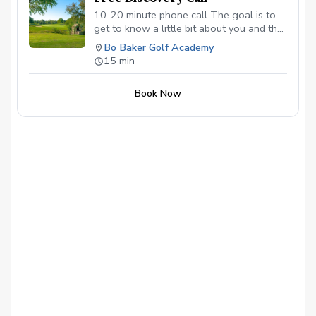
10-20 minute phone call The goal is to
get to know a little bit about you and the
goals you have for your golf game to see
Bo Baker Golf Academy
if I can help.
15 min
Book Now