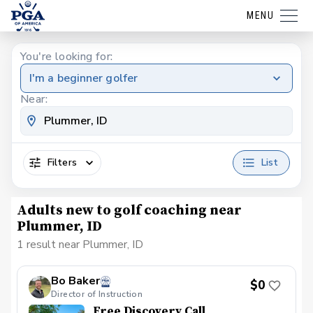
MENU
You're looking for:
I'm a beginner golfer
Near:
Filters
List
Adults new to golf coaching near
Plummer, ID
1 result near Plummer, ID
Bo Baker
$0
Director of Instruction
Free Discovery Call