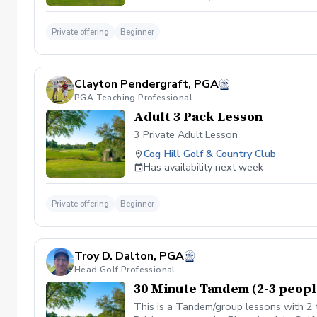
Private offering
Beginner
Clayton Pendergraft, PGA
PGA Teaching Professional
Adult 3 Pack Lesson
3 Private Adult Lesson
Cog Hill Golf & Country Club
Has availability next week
Private offering
Beginner
Troy D. Dalton, PGA
Head Golf Professional
30 Minute Tandem (2-3 peopl
This is a Tandem/group lessons with 2 t