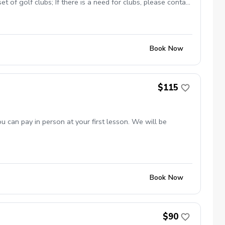
 of golf clubs; If there is a need for clubs, please contact
 in proper golf attire with Golf shoes or gym shoe – No
Book Now
$115
 can pay in person at your first lesson. We will be
Book Now
$90