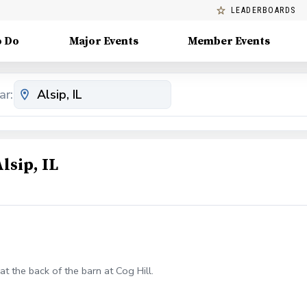
LEADERBOARDS
o Do
Major Events
Member Events
ar:
lsip, IL
at the back of the barn at Cog Hill.