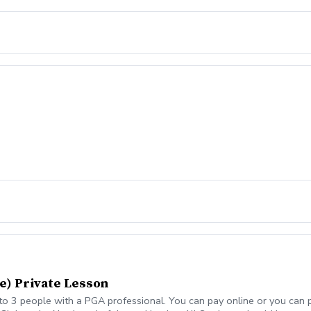
e) Private Lesson
o 3 people with a PGA professional. You can pay online or you can pa