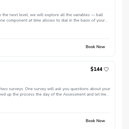
 the next level, we will explore all the variables — ball
 one component at time allows to dial in the basis of your
Book Now
$144
 two surveys. One survey will ask you questions about your
peed up the process the day of the Assessment and let me
s, in particular your goals and your current frustrations.
l analyze the information and then present to you your swing
t you started. At the end of the session we can discuss
 additional lessons by signing up for the Assessment.
Book Now