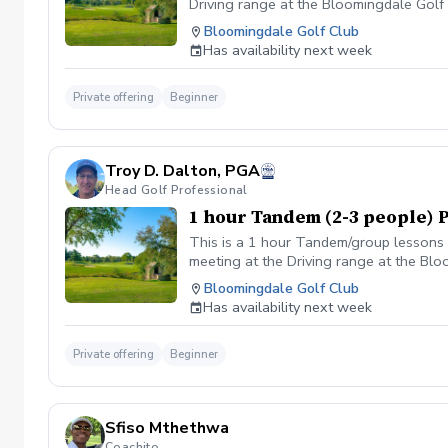
Driving range at the Bloomingdale Golf C
the Golf shop ahead of the scheduled cl
Bloomingdale Golf Club
flip-flops or sandals.
Has availability next week
Private offering
Beginner
Troy D. Dalton, PGA
Head Golf Professional
1 hour Tandem (2-3 people) 
This is a 1 hour Tandem/group lessons w
meeting at the Driving range at the Blo
Bloomingdale Golf Club
Has availability next week
Private offering
Beginner
Sfiso Mthethwa
Coachito