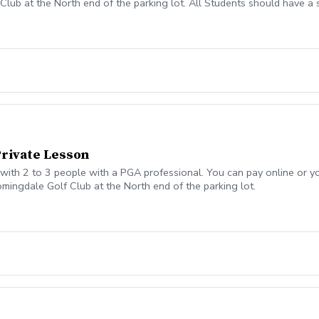
lub at the North end of the parking lot. All Students should have a set
ass or lesson to see if some can be provided. All students should be
Private Lesson
ith 2 to 3 people with a PGA professional. You can pay online or you
omingdale Golf Club at the North end of the parking lot.