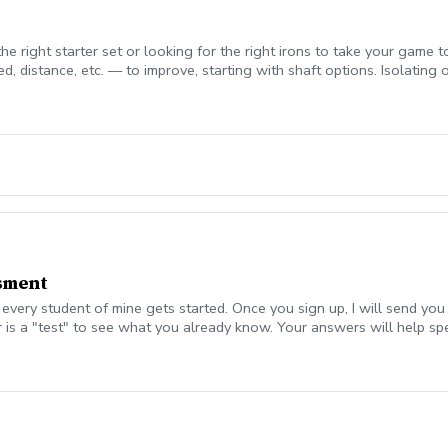
e right starter set or looking for the right irons to take your game to
d, distance, etc. — to improve, starting with shaft options. Isolating
o.
sment
ery student of mine gets started. Once you sign up, I will send you
 is a "test" to see what you already know. Your answers will help s
the Assessment session, we will talk about your answers to the survey
deo with a wedge, 7 iron, driver, and any other "problem club". I wil
The remainder of the time will be spent on instruction and drills to ge
gs, or anything else relevant. You are under no obligation to purchase