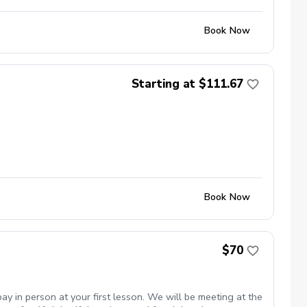
Book Now
Starting at $111.67
Book Now
$70
y in person at your first lesson. We will be meeting at the