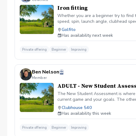
Iron fitting
Whether you are a beginner try to find th
speed, spin, launch angle, clubhead spee
improvement and build upon it as you g
Golfito
Has availability next week
Private offering
Beginner
Improving
Ben Nelson
Member
ADULT - New Student Asses
The New Student Assessment is where ev
current game and your goals. The other
know how to better serve you. To start 
Clubhouse 540
From that point, we will grab a swing vi
Has availability this week
sequence as well as the plan to fix it. 
additional lessons, lesson dates, fittin
Private offering
Beginner
Improving