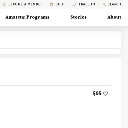
BECOME A MEMBER
SHOP
TRADE IN
SEARCH
Amateur Programs
Stories
About
$95