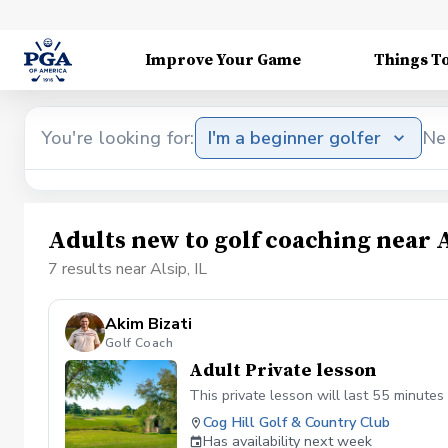
Improve Your Game
Things T
You're looking for:
I'm a beginner golfer
Ne
Adults new to golf coaching near A
7 results near Alsip, IL
Akim Bizati
Golf Coach
Adult Private lesson
This private lesson will last 55 minutes 
Cog Hill Golf & Country Club
Has availability next week