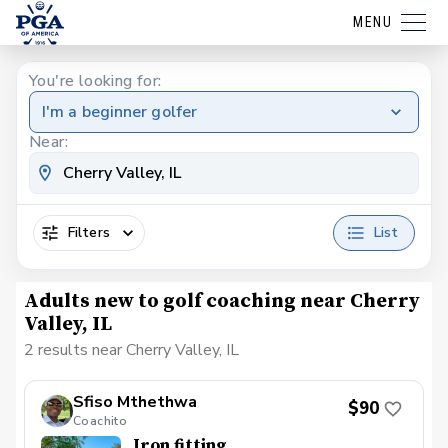
MENU
You're looking for:
I'm a beginner golfer
Near:
Filters
List
Adults new to golf coaching near Cherry
Valley, IL
2 results near Cherry Valley, IL
Sfiso Mthethwa
$90
Coachito
Iron fitting