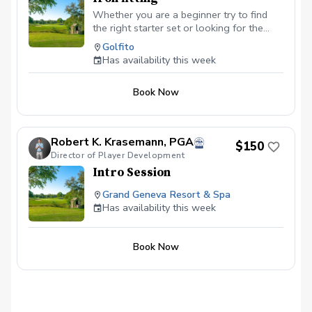
Whether you are a beginner try to find
the right starter set or looking for the
right irons to take your game to the next
Golfito
level, we will explore all the variables —
Has availability this week
ball speed, spin, launch angle, clubhead
speed, distance, etc. — to improve,
Book Now
starting with shaft options. Isolating one
component at time allows to dial in the
basis of your improvement and build upon
it as you go.
Robert K. Krasemann, PGA
$150
Director of Player Development
Intro Session
Grand Geneva Resort & Spa
Has availability this week
Book Now