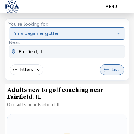
MENU
You're looking for:
I'm a beginner golfer
Near:
Filters
List
Adults new to golf coaching near
Fairfield, IL
0 results near Fairfield, IL