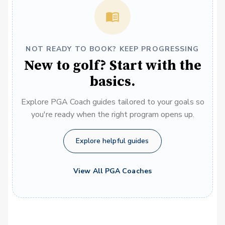
NOT READY TO BOOK? KEEP PROGRESSING
New to golf? Start with the
basics.
Explore PGA Coach guides tailored to your goals so
you're ready when the right program opens up.
Explore helpful guides
View All PGA Coaches