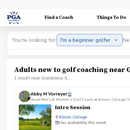
Find a Coach
Things To Do
You're looking for:
I'm a beginner golfer
Ne
Adults new to golf coaching near 
1 result near Grandview, IL
Abby M Vorreyer
Head Men's & Women's Golf Coach at Illinois College/T
Intro Session
Illinois College
Has availability this week