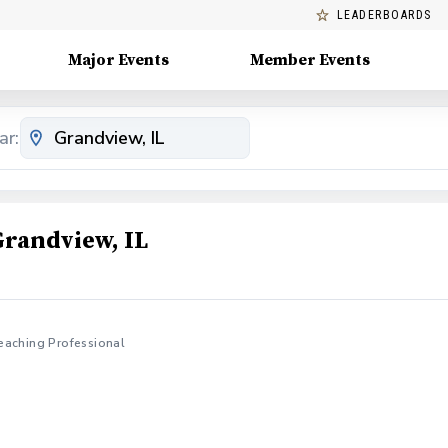
LEADERBOARDS
Major Events
Member Events
ar:
Grandview, IL
eaching Professional