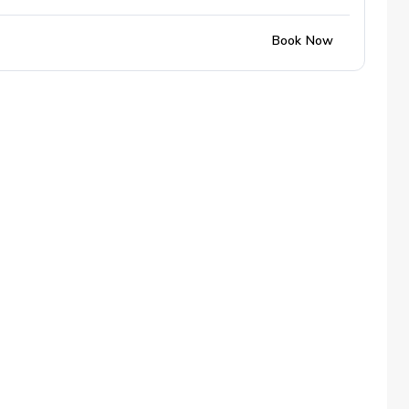
Book Now