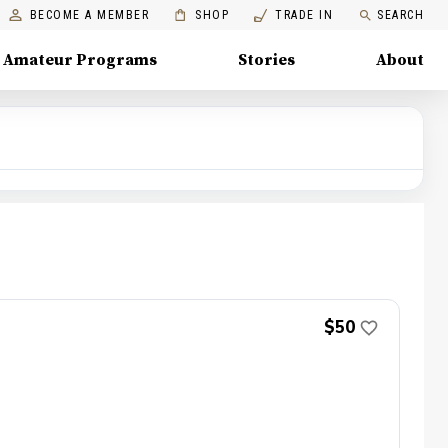
BECOME A MEMBER
SHOP
TRADE IN
SEARCH
Amateur Programs
Stories
About
$50