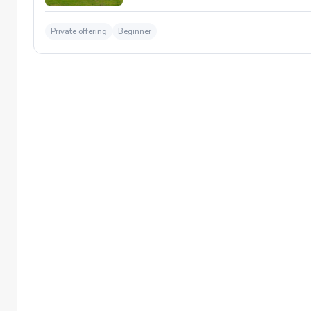
Private offering
Beginner