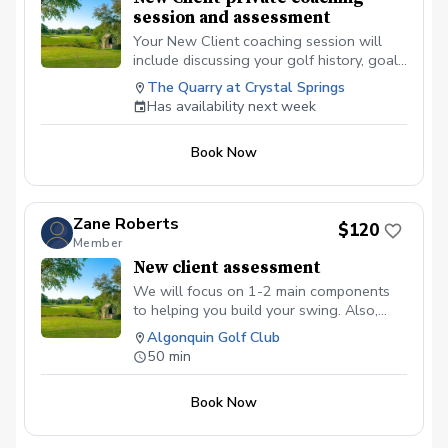
session and assessment
Your New Client coaching session will
include discussing your golf history, goal
setting, swing and short-game
The Quarry at Crystal Springs
assessment. Use of different technologies
Has availability next week
for improvement will be based on skill
level.
Book Now
Zane Roberts
$120
Member
New client assessment
We will focus on 1-2 main components
to helping you build your swing. Also,
having this time allows us to discuss any
Algonquin Golf Club
current or future goals you may have so
50 min
we can create a game plan on achieving
them this season!
Book Now