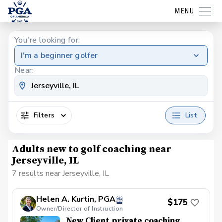
MENU
You're looking for:
I'm a beginner golfer
Near:
Filters
List
Adults new to golf coaching near
Jerseyville, IL
7 results near Jerseyville, IL
Helen A. Kurtin, PGA
$175
Owner/Director of Instruction
New Client private coaching