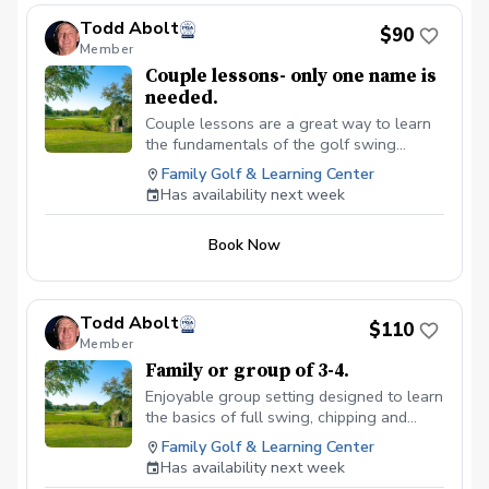
Todd Abolt
$90
Member
Couple lessons- only one name is
needed.
Couple lessons are a great way to learn
the fundamentals of the golf swing
together, without feeling pressured.
Family Golf & Learning Center
Ultimate goal here is to learn the
Has availability next week
fundamentals of the full swing, short
game and putting. Equipment review and
Book Now
recommendations. Clubs available use if
needed.
Todd Abolt
$110
Member
Family or group of 3-4.
Enjoyable group setting designed to learn
the basics of full swing, chipping and
putting. $110 total.
Family Golf & Learning Center
Has availability next week