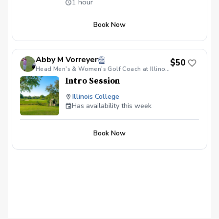
1 hour
recognizable.
Book Now
Abby M Vorreyer
$50
Head Men's & Women's Golf Coach at Illinois College/Teaching Professional
Intro Session
Illinois College
Has availability this week
Book Now