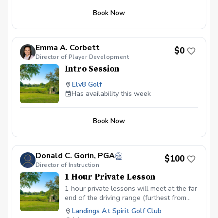
Book Now
Emma A. Corbett
$0
Director of Player Development
Intro Session
Elv8 Golf
Has availability this week
Book Now
Donald C. Gorin, PGA
$100
Director of Instruction
1 Hour Private Lesson
1 hour private lessons will meet at the far
end of the driving range (furthest from
the parking lot). My area with several
Landings At Spirit Golf Club
training and guidance devices is easily