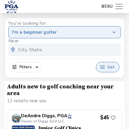
MENU
You're looking for:
I'm a beginner golfer
Near:
Filters
List
Adults new to golf coaching near your
area
12 results near you
DeAndre Diggs, PGA
$45
Owner of Diggs Golf LLC
Junior Golf Clinics