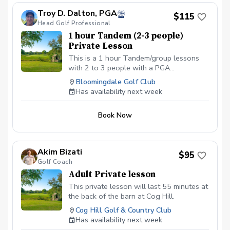
scheduled class or lesson to see if some
Troy D. Dalton, PGA
$115
can be provided. All students should be in
Head Golf Professional
proper golf attire with Golf shoes or gym
1 hour Tandem (2-3 people)
shoe – No flip-flops or sandals.
Private Lesson
This is a 1 hour Tandem/group lessons
with 2 to 3 people with a PGA
professional. You can pay online or you
Bloomingdale Golf Club
can pay in person at your first lesson. We
Has availability next week
will be meeting at the Driving range at the
Bloomingdale Golf Club at the North end
Book Now
of the parking lot.
Akim Bizati
$95
Golf Coach
Adult Private lesson
This private lesson will last 55 minutes at
the back of the barn at Cog Hill.
Cog Hill Golf & Country Club
Has availability next week