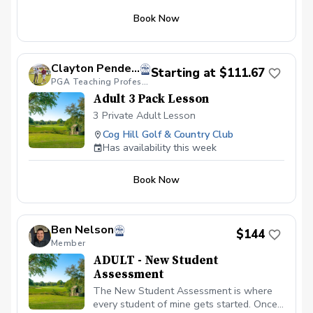
Book Now
Clayton Pendergraft, PGA
Starting at $111.67
PGA Teaching Professional
Adult 3 Pack Lesson
3 Private Adult Lesson
Cog Hill Golf & Country Club
Has availability this week
Book Now
Ben Nelson
$144
Member
ADULT - New Student
Assessment
The New Student Assessment is where
every student of mine gets started. Once