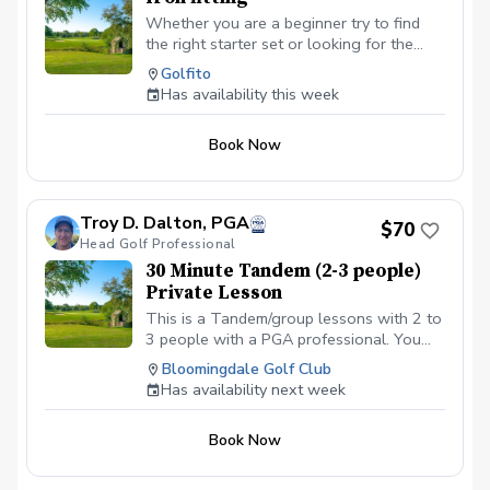
Whether you are a beginner try to find
the right starter set or looking for the
right irons to take your game to the next
Golfito
level, we will explore all the variables —
Has availability this week
ball speed, spin, launch angle, clubhead
speed, distance, etc. — to improve,
Book Now
starting with shaft options. Isolating one
component at time allows to dial in the
basis of your improvement and build upon
it as you go.
Troy D. Dalton, PGA
$70
Head Golf Professional
30 Minute Tandem (2-3 people)
Private Lesson
This is a Tandem/group lessons with 2 to
3 people with a PGA professional. You
can pay online or you can pay in person
Bloomingdale Golf Club
at your first lesson. We will be meeting at
Has availability next week
the Driving range at the Bloomingdale
Golf Club at the North end of the parking
Book Now
lot. All Students should have a set of golf
clubs; If there is a need for clubs, please
contact the Golf shop ahead of the