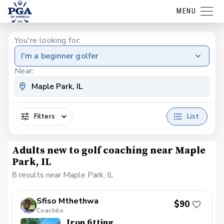
MENU
You're looking for:
I'm a beginner golfer
Near:
Filters
List
Adults new to golf coaching near Maple
Park, IL
8 results near Maple Park, IL
Sfiso Mthethwa
$90
Coachito
Iron fitting