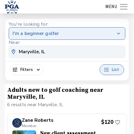
MENU
You're looking for:
I'm a beginner golfer
Near:
Filters
List
Adults new to golf coaching near
Maryville, IL
6 results near Maryville, IL
Zane Roberts
$120
Member
New client assessment