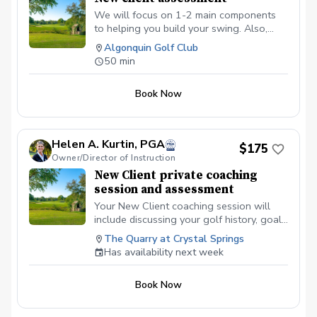
We will focus on 1-2 main components
to helping you build your swing. Also,
having this time allows us to discuss any
Algonquin Golf Club
current or future goals you may have so
50 min
we can create a game plan on achieving
them this season!
Book Now
Helen A. Kurtin, PGA
$175
Owner/Director of Instruction
New Client private coaching
session and assessment
Your New Client coaching session will
include discussing your golf history, goal
setting, swing and short-game
The Quarry at Crystal Springs
assessment. Use of different technologies
Has availability next week
for improvement will be based on skill
level.
Book Now