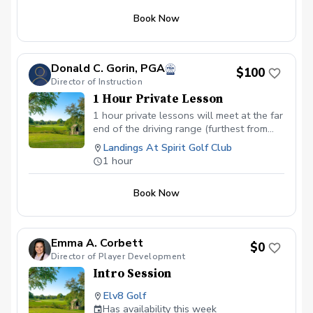
Book Now
Donald C. Gorin, PGA
$100
Director of Instruction
1 Hour Private Lesson
1 hour private lessons will meet at the far
end of the driving range (furthest from
the parking lot). My area with several
Landings At Spirit Golf Club
training and guidance devices is easily
1 hour
recognizable.
Book Now
Emma A. Corbett
$0
Director of Player Development
Intro Session
Elv8 Golf
Has availability this week