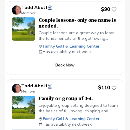
Todd Abolt
$90
Member
Couple lessons- only one name is
needed.
Couple lessons are a great way to learn
the fundamentals of the golf swing
together, without feeling pressured.
Family Golf & Learning Center
Ultimate goal here is to learn the
Has availability next week
fundamentals of the full swing, short
game and putting. Equipment review and
Book Now
recommendations. Clubs available use if
needed.
Todd Abolt
$110
Member
Family or group of 3-4.
Enjoyable group setting designed to learn
the basics of full swing, chipping and
putting. $110 total.
Family Golf & Learning Center
Has availability next week