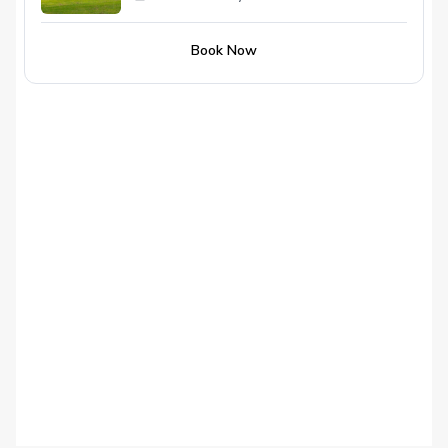
Book Now