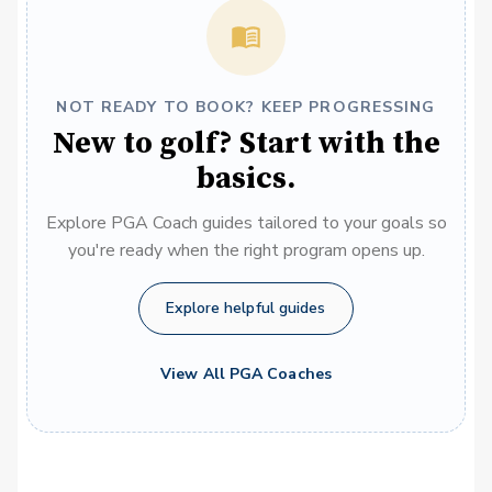
NOT READY TO BOOK? KEEP PROGRESSING
New to golf? Start with the
basics.
Explore PGA Coach guides tailored to your goals so
you're ready when the right program opens up.
Explore helpful guides
View All PGA Coaches