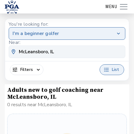
MENU
You're looking for:
I'm a beginner golfer
Near:
Filters
List
Adults new to golf coaching near
McLeansboro, IL
0 results near McLeansboro, IL