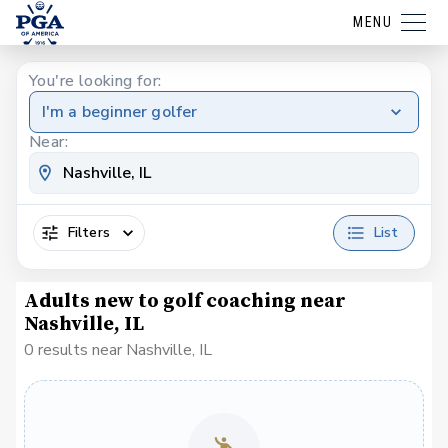
MENU
You're looking for:
I'm a beginner golfer
Near:
Filters
List
Adults new to golf coaching near
Nashville, IL
0 results near Nashville, IL