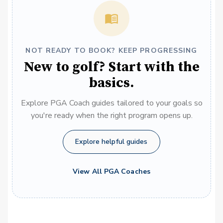
NOT READY TO BOOK? KEEP PROGRESSING
New to golf? Start with the
basics.
Explore PGA Coach guides tailored to your goals so
you're ready when the right program opens up.
Explore helpful guides
View All PGA Coaches