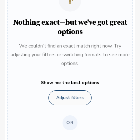
Nothing exact—but we've got great
options
We couldn't find an exact match right now. Try
adjusting your filters or switching formats to see more
options.
Show me the best options
Adjust filters
OR