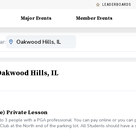
LEADERBOARDS
Major Events
Member Events
ar:
Oakwood Hills, IL
e) Private Lesson
o 3 people with a PGA professional. You can pay online or you can pa
lub at the North end of the parking lot. All Students should have a set
ass or lesson to see if some can be provided. All students should be