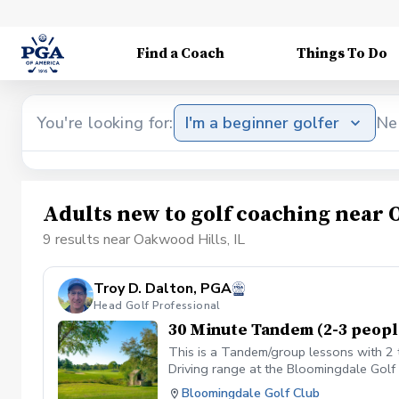
Find a Coach
Things To Do
You're looking for:
I'm a beginner golfer
Ne
Adults new to golf coaching near 
9 results near Oakwood Hills, IL
Troy D. Dalton, PGA
Head Golf Professional
30 Minute Tandem (2-3 peopl
This is a Tandem/group lessons with 2 t
Driving range at the Bloomingdale Golf C
the Golf shop ahead of the scheduled cl
Bloomingdale Golf Club