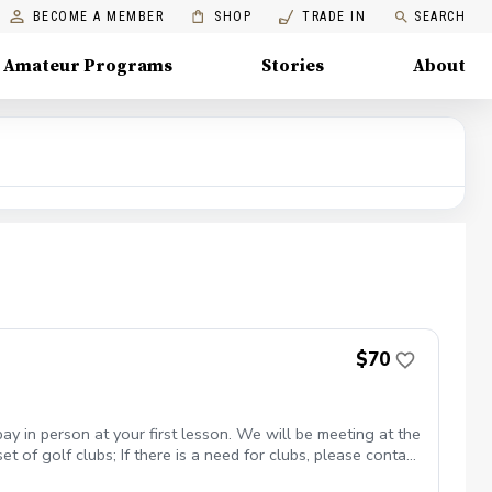
BECOME A MEMBER
SHOP
TRADE IN
SEARCH
Amateur Programs
Stories
About
$70
y in person at your first lesson. We will be meeting at the
 of golf clubs; If there is a need for clubs, please contact
 in proper golf attire with Golf shoes or gym shoe – No