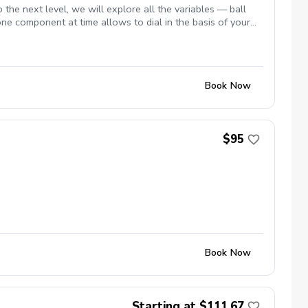
 the next level, we will explore all the variables — ball
 one component at time allows to dial in the basis of your
Book Now
$95
Book Now
Starting at $111.67