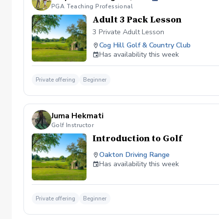
PGA Teaching Professional
Adult 3 Pack Lesson
3 Private Adult Lesson
Cog Hill Golf & Country Club
Has availability this week
Private offering
Beginner
Juma Hekmati
Golf Instructor
Introduction to Golf
Oakton Driving Range
Has availability this week
Private offering
Beginner