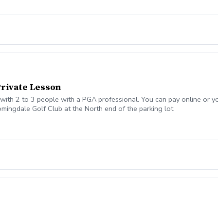
Private Lesson
ith 2 to 3 people with a PGA professional. You can pay online or you
omingdale Golf Club at the North end of the parking lot.