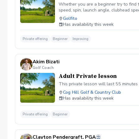
Whether you are a beginner try to find th
speed, spin, launch angle, clubhead spee
improvement and build upon it as you g
Golfito
Has availability this week
Private offering
Beginner
Improving
Akim Bizati
Golf Coach
Adult Private lesson
This private lesson will last 55 minutes 
Cog Hill Golf & Country Club
Has availability this week
Private offering
Beginner
Clayton Pendergraft, PGA