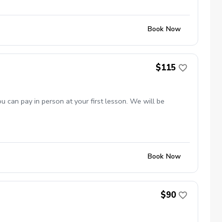
Book Now
$115
 can pay in person at your first lesson. We will be
Book Now
$90