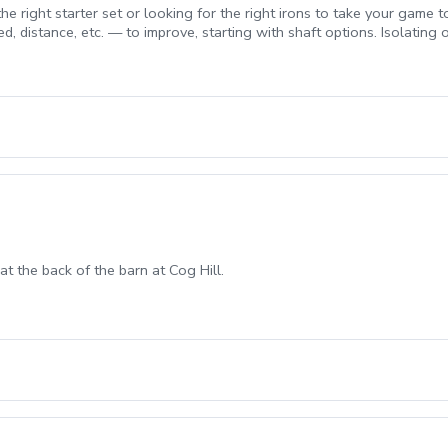
e right starter set or looking for the right irons to take your game to
d, distance, etc. — to improve, starting with shaft options. Isolating
o.
at the back of the barn at Cog Hill.