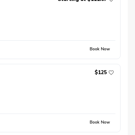
Book Now
$125
Book Now