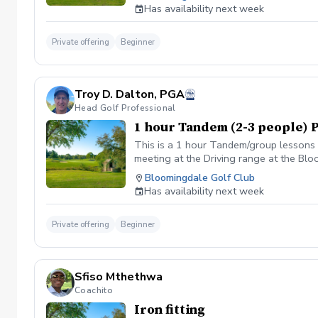
flip-flops or sandals.
Has availability next week
Private offering
Beginner
Troy D. Dalton, PGA
Head Golf Professional
1 hour Tandem (2-3 people) 
This is a 1 hour Tandem/group lessons w
meeting at the Driving range at the Blo
Bloomingdale Golf Club
Has availability next week
Private offering
Beginner
Sfiso Mthethwa
Coachito
Iron fitting