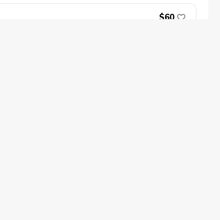
$60
Book Now
oin
Impact
ecome a PGA Member
PGA REACH
$150
ork In Golf
PGA Inclusion
GA Sections
Make Golf Your Thing
GA of America Careers
Book Now