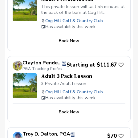
This private lesson will last 55 minutes at
the back of the barn at Cog Hill.
Cog Hill Golf & Country Club
Has availability this week
Book Now
Clayton Pendergraft, PGA
Starting at $111.67
PGA Teaching Professional
Adult 3 Pack Lesson
3 Private Adult Lesson
Cog Hill Golf & Country Club
Has availability this week
Book Now
Troy D. Dalton, PGA
$70