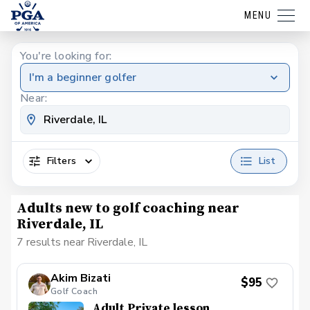
MENU
You're looking for:
I'm a beginner golfer
Near:
Filters
List
Adults new to golf coaching near
Riverdale, IL
7 results near Riverdale, IL
Akim Bizati
$95
Golf Coach
Adult Private lesson