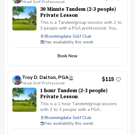
Head Golf Professional
30 Minute Tandem (2-3 people)
Private Lesson
This is a Tandem/group lessons with 2 to
3 people with a PGA professional. You
can pay online or you can pay in person
Bloomingdale Golf Club
at your first lesson. We will be meeting at
Has availability this week
the Driving range at the Bloomingdale
Golf Club at the North end of the parking
Book Now
lot. All Students should have a set of golf
clubs; If there is a need for clubs, please
contact the Golf shop ahead of the
scheduled class or lesson to see if some
Troy D. Dalton, PGA
$115
can be provided. All students should be in
Head Golf Professional
proper golf attire with Golf shoes or gym
1 hour Tandem (2-3 people)
shoe – No flip-flops or sandals.
Private Lesson
This is a 1 hour Tandem/group lessons
with 2 to 3 people with a PGA
professional. You can pay online or you
Bloomingdale Golf Club
can pay in person at your first lesson. We
Has availability this week
will be meeting at the Driving range at the
Bloomingdale Golf Club at the North end