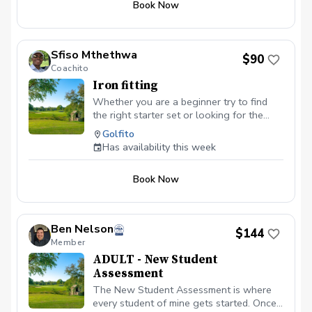
Book Now
of the parking lot.
Sfiso Mthethwa
$90
Coachito
Iron fitting
Whether you are a beginner try to find
the right starter set or looking for the
right irons to take your game to the next
Golfito
level, we will explore all the variables —
Has availability this week
ball speed, spin, launch angle, clubhead
speed, distance, etc. — to improve,
Book Now
starting with shaft options. Isolating one
component at time allows to dial in the
basis of your improvement and build upon
it as you go.
Ben Nelson
$144
Member
ADULT - New Student
Assessment
The New Student Assessment is where
every student of mine gets started. Once