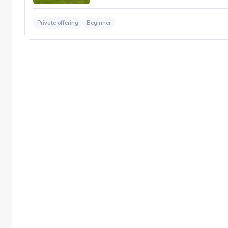
Private offering
Beginner