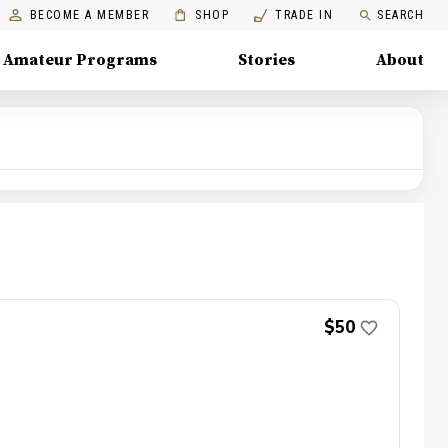
BECOME A MEMBER
SHOP
TRADE IN
SEARCH
Amateur Programs
Stories
About
$50