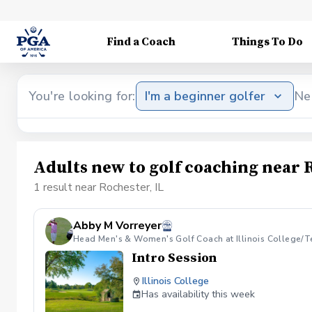
Find a Coach
Things To Do
You're looking for:
I'm a beginner golfer
Ne
Adults new to golf coaching near R
1 result near Rochester, IL
Abby M Vorreyer
Head Men's & Women's Golf Coach at Illinois College/T
Intro Session
Illinois College
Has availability this week