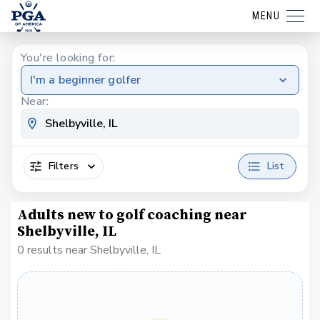
MENU
You're looking for:
I'm a beginner golfer
Near:
Filters
List
Adults new to golf coaching near
Shelbyville, IL
0 results near Shelbyville, IL