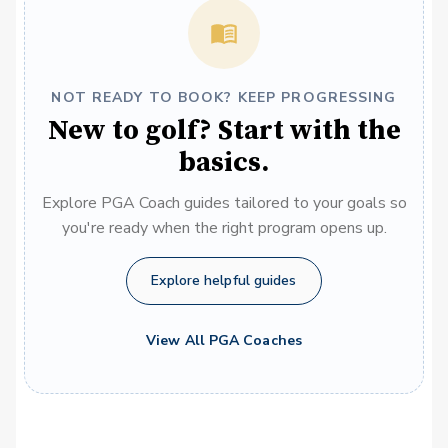
NOT READY TO BOOK? KEEP PROGRESSING
New to golf? Start with the
basics.
Explore PGA Coach guides tailored to your goals so
you're ready when the right program opens up.
Explore helpful guides
View All PGA Coaches