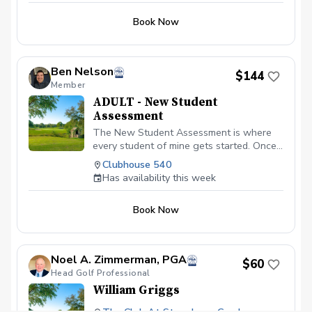
Book Now
Ben Nelson
$144
Member
ADULT - New Student
Assessment
The New Student Assessment is where
every student of mine gets started. Once
you sign up, I will send you two surveys.
Clubhouse 540
One survey will ask you questions about
Has availability this week
your current game and your goals. The
other is a "test" to see what you already
Book Now
know. Your answers will help speed up
the process the day of the Assessment
and let me know how to better serve you.
To start the Assessment session, we will
Noel A. Zimmerman, PGA
$60
talk about your answers to the surveys, in
Head Golf Professional
particular your goals and your current
William Griggs
frustrations. From that point, we will grab
a swing video with a wedge, 7 iron, driver,