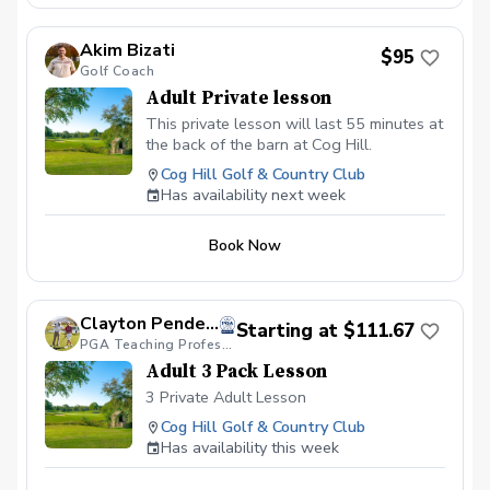
Akim Bizati
$95
Golf Coach
Adult Private lesson
This private lesson will last 55 minutes at
the back of the barn at Cog Hill.
Cog Hill Golf & Country Club
Has availability next week
Book Now
Clayton Pendergraft, PGA
Starting at $111.67
PGA Teaching Professional
Adult 3 Pack Lesson
3 Private Adult Lesson
Cog Hill Golf & Country Club
Has availability this week