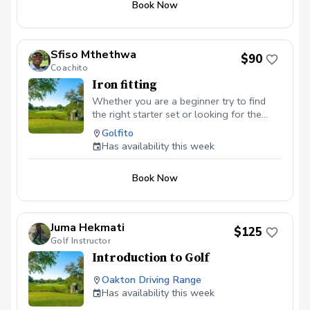
Book Now
Sfiso Mthethwa
$90
Coachito
Iron fitting
Whether you are a beginner try to find
the right starter set or looking for the
right irons to take your game to the next
Golfito
level, we will explore all the variables —
Has availability this week
ball speed, spin, launch angle, clubhead
speed, distance, etc. — to improve,
Book Now
starting with shaft options. Isolating one
component at time allows to dial in the
basis of your improvement and build upon
it as you go.
Juma Hekmati
$125
Golf Instructor
Introduction to Golf
Oakton Driving Range
Has availability this week