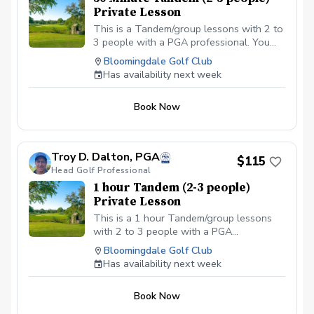
Private Lesson
This is a Tandem/group lessons with 2 to
3 people with a PGA professional. You
can pay online or you can pay in person
Bloomingdale Golf Club
at your first lesson. We will be meeting at
Has availability next week
the Driving range at the Bloomingdale
Golf Club at the North end of the parking
Book Now
lot. All Students should have a set of golf
clubs; If there is a need for clubs, please
contact the Golf shop ahead of the
scheduled class or lesson to see if some
Troy D. Dalton, PGA
$115
can be provided. All students should be in
Head Golf Professional
proper golf attire with Golf shoes or gym
1 hour Tandem (2-3 people)
shoe – No flip-flops or sandals.
Private Lesson
This is a 1 hour Tandem/group lessons
with 2 to 3 people with a PGA
professional. You can pay online or you
Bloomingdale Golf Club
can pay in person at your first lesson. We
Has availability next week
will be meeting at the Driving range at the
Bloomingdale Golf Club at the North end
Book Now
of the parking lot.