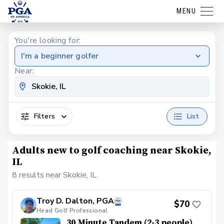
MENU
You're looking for:
I'm a beginner golfer
Near:
Filters
List
Adults new to golf coaching near Skokie,
IL
8 results near Skokie, IL
Troy D. Dalton, PGA
$70
Head Golf Professional
30 Minute Tandem (2-3 people)