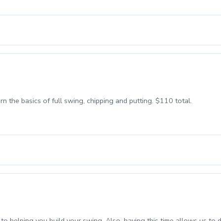
n the basics of full swing, chipping and putting. $110 total.
o helping you build your swing. Also, having this time allows us to 