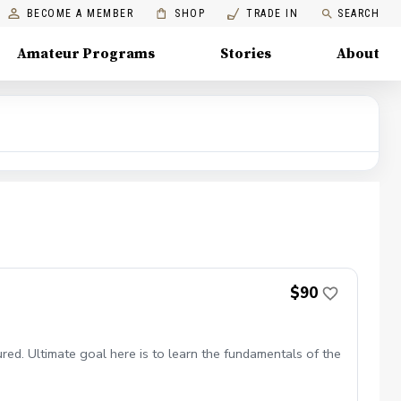
BECOME A MEMBER
SHOP
TRADE IN
SEARCH
Amateur Programs
Stories
About
$90
red. Ultimate goal here is to learn the fundamentals of the