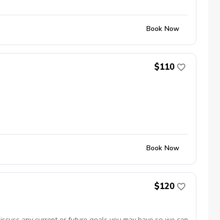
Book Now
$110
Book Now
$120
discuss any current or future goals you may have so we can