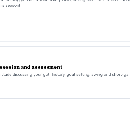
his season!
 session and assessment
nclude discussing your golf history, goal setting, swing and short-g
.