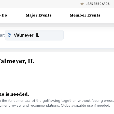
LEADERBOARDS
o Do
Major Events
Member Events
ar:
Valmeyer, IL
me is needed.
 the fundamentals of the golf swing together, without feeling pressu
uipment review and recommendations. Clubs available use if needed.