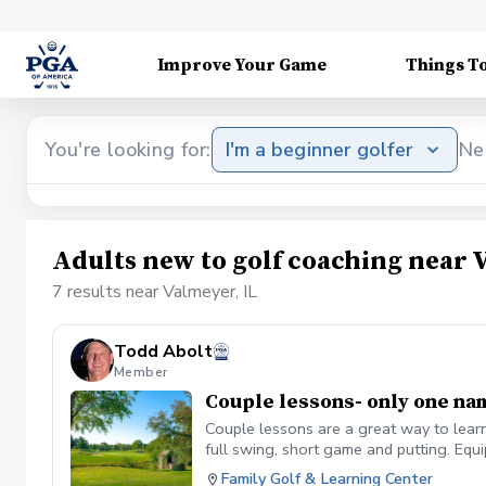
Improve Your Game
Things T
You're looking for:
I'm a beginner golfer
Ne
Adults new to golf coaching near 
7 results near Valmeyer, IL
Todd Abolt
Member
Couple lessons- only one na
Couple lessons are a great way to learn
full swing, short game and putting. Eq
Family Golf & Learning Center