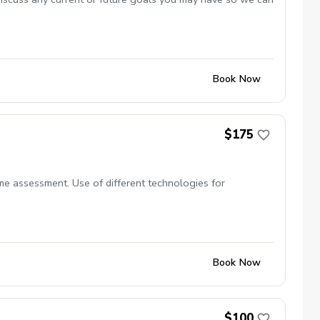
Book Now
$175
ame assessment. Use of different technologies for
Book Now
$100