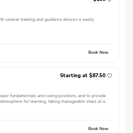
ith several training and guidance devices is easily
Book Now
Starting at $87.50
proper fundamentals and swing positions, and to provide
atmosphere for learning, taking manageable steps at a
non-refundable. However, they may be transferred/gifted to
Book Now