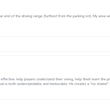
ar end of the driving range (furthest from the parking lot). My area w
 effective; help players understand their swing, help them learn the 
at is both understandable and memorable. He creates a "no shame" 
pplied to all students, from beginners to elite players. Lessons are 
rchase. All lessons expire 1 year from the date of purchase.