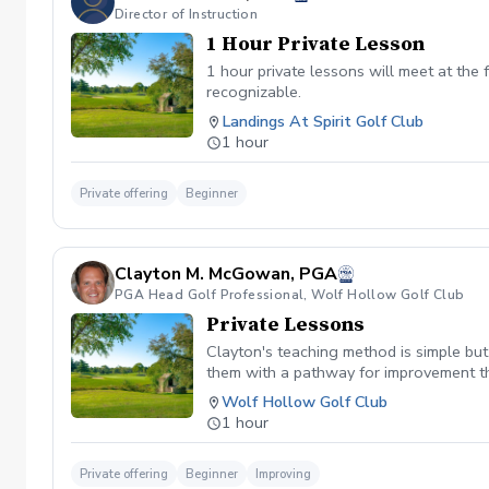
Director of Instruction
1 Hour Private Lesson
1 hour private lessons will meet at the f
recognizable.
Landings At Spirit Golf Club
1 hour
Private offering
Beginner
Clayton M. McGowan, PGA
PGA Head Golf Professional, Wolf Hollow Golf Club
Private Lessons
Clayton's teaching method is simple but
them with a pathway for improvement th
reasonable pace. These principles are a
Wolf Hollow Golf Club
another recipient within 6 months of pu
1 hour
Private offering
Beginner
Improving