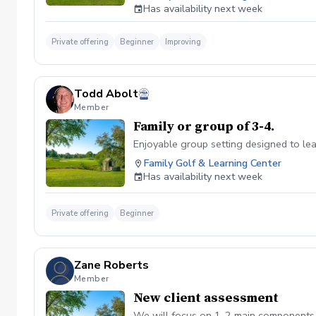
Has availability next week
Private offering
Beginner
Improving
Todd Abolt
Member
Family or group of 3-4.
Enjoyable group setting designed to lear
Family Golf & Learning Center
Has availability next week
Private offering
Beginner
Zane Roberts
Member
New client assessment
We will focus on 1-2 main components t