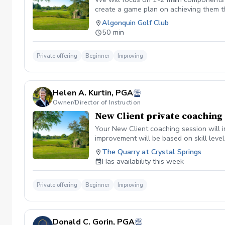
create a game plan on achieving them t
Algonquin Golf Club
50 min
Private offering
Beginner
Improving
Helen A. Kurtin, PGA
Owner/Director of Instruction
New Client private coaching
Your New Client coaching session will i
improvement will be based on skill level
The Quarry at Crystal Springs
Has availability this week
Private offering
Beginner
Improving
Donald C. Gorin, PGA