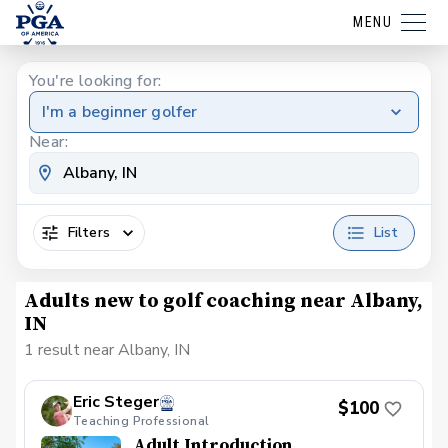
MENU
You're looking for:
I'm a beginner golfer
Near:
Filters
List
Adults new to golf coaching near Albany,
IN
1 result near Albany, IN
Eric Steger
$100
Teaching Professional
Adult Introduction