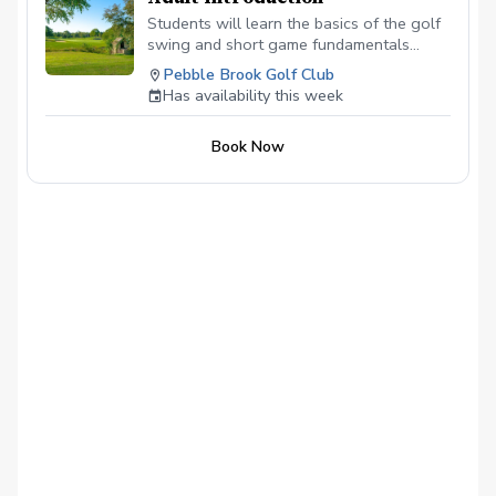
Students will learn the basics of the golf
swing and short game fundamentals
needed to improve in a safe and fun
Pebble Brook Golf Club
environment.
Has availability this week
Book Now