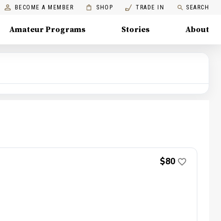
BECOME A MEMBER
SHOP
TRADE IN
SEARCH
Amateur Programs
Stories
About
$80