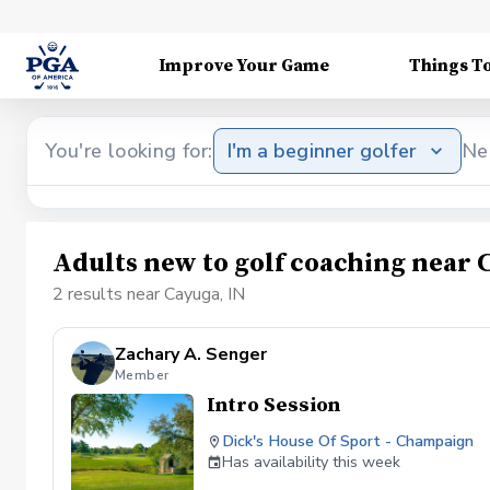
Improve Your Game
Things T
You're looking for:
I'm a beginner golfer
Ne
Adults new to golf coaching near 
2 results near Cayuga, IN
Zachary A. Senger
Member
Intro Session
Dick's House Of Sport - Champaign
Has availability this week