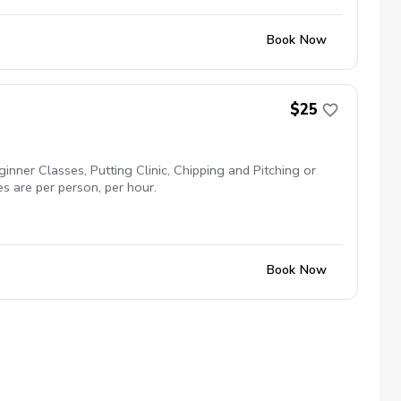
Book Now
$25
inner Classes, Putting Clinic, Chipping and Pitching or
es are per person, per hour.
Book Now