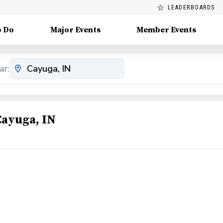
LEADERBOARDS
o Do
Major Events
Member Events
ar:
Cayuga, IN