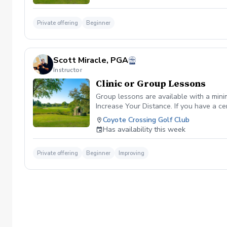
Private offering
Beginner
Scott Miracle, PGA
Instructor
Clinic or Group Lessons
Group lessons are available with a mini
Increase Your Distance. If you have a ce
Coyote Crossing Golf Club
Has availability this week
Private offering
Beginner
Improving