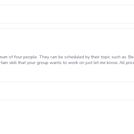
mum of four people. They can be scheduled by their topic such as: Beg
rtain skill that your group wants to work on just let me know. All pric