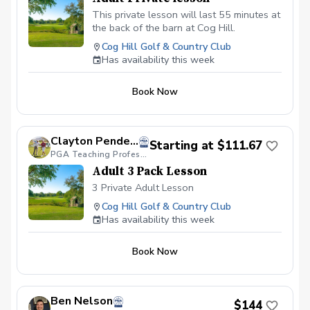
This private lesson will last 55 minutes at
the back of the barn at Cog Hill.
Cog Hill Golf & Country Club
Has availability this week
Book Now
Clayton Pendergraft, PGA
Starting at $111.67
PGA Teaching Professional
Adult 3 Pack Lesson
3 Private Adult Lesson
Cog Hill Golf & Country Club
Has availability this week
Book Now
Ben Nelson
$144