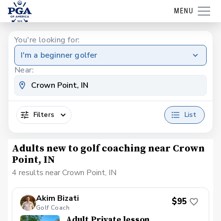
MENU
You're looking for:
I'm a beginner golfer
Near:
Filters
List
Adults new to golf coaching near Crown
Point, IN
4 results near Crown Point, IN
Akim Bizati
$95
Golf Coach
Adult Private lesson