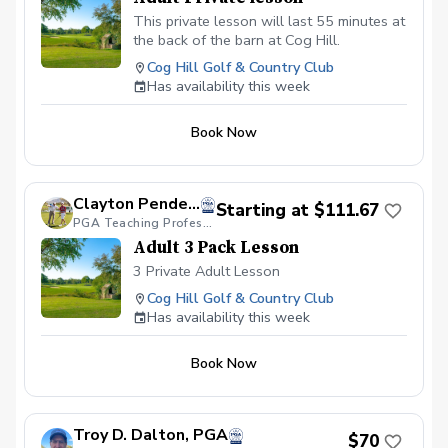
This private lesson will last 55 minutes at
the back of the barn at Cog Hill.
Cog Hill Golf & Country Club
Has availability this week
Book Now
Clayton Pendergraft, PGA
Starting at $111.67
PGA Teaching Professional
Adult 3 Pack Lesson
3 Private Adult Lesson
Cog Hill Golf & Country Club
Has availability this week
Book Now
Troy D. Dalton, PGA
$70