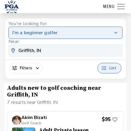
MENU
You're looking for:
I'm a beginner golfer
Near:
Filters
List
Adults new to golf coaching near
Griffith, IN
7 results near Griffith, IN
Akim Bizati
$95
Golf Coach
Adult Private lesson