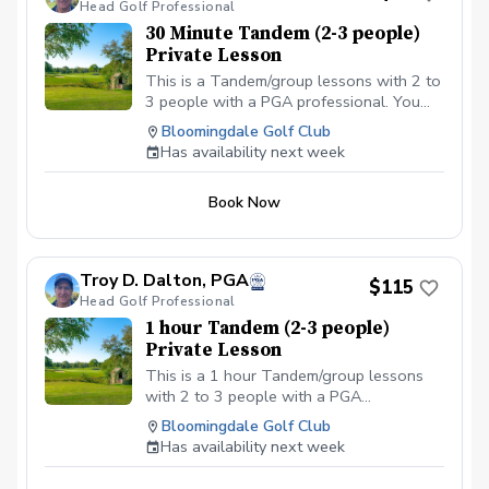
Head Golf Professional
30 Minute Tandem (2-3 people)
Private Lesson
This is a Tandem/group lessons with 2 to
3 people with a PGA professional. You
can pay online or you can pay in person
Bloomingdale Golf Club
at your first lesson. We will be meeting at
Has availability next week
the Driving range at the Bloomingdale
Golf Club at the North end of the parking
Book Now
lot. All Students should have a set of golf
clubs; If there is a need for clubs, please
contact the Golf shop ahead of the
scheduled class or lesson to see if some
Troy D. Dalton, PGA
$115
can be provided. All students should be in
Head Golf Professional
proper golf attire with Golf shoes or gym
1 hour Tandem (2-3 people)
shoe – No flip-flops or sandals.
Private Lesson
This is a 1 hour Tandem/group lessons
with 2 to 3 people with a PGA
professional. You can pay online or you
Bloomingdale Golf Club
can pay in person at your first lesson. We
Has availability next week
will be meeting at the Driving range at the
Bloomingdale Golf Club at the North end