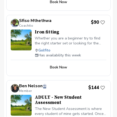
Book Now
of the parking lot.
Sfiso Mthethwa
$90
Coachito
Iron fitting
Whether you are a beginner try to find
the right starter set or looking for the
right irons to take your game to the next
Golfito
level, we will explore all the variables —
Has availability this week
ball speed, spin, launch angle, clubhead
speed, distance, etc. — to improve,
Book Now
starting with shaft options. Isolating one
component at time allows to dial in the
basis of your improvement and build upon
it as you go.
Ben Nelson
$144
Member
ADULT - New Student
Assessment
The New Student Assessment is where
every student of mine gets started. Once