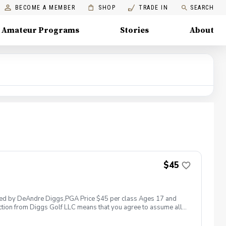
BECOME A MEMBER
SHOP
TRADE IN
SEARCH
Amateur Programs
Stories
About
$45
 led by DeAndre Diggs,PGA Price $45 per class Ages 17 and
ction from Diggs Golf LLC means that you agree to assume all
sible for any damages to yourself, your property and/ or property
 suspend, postpone, or reschedule golf instruction. In the event