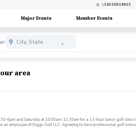
LEADERBOARDS
Major Events
Member Events
ar:
your area
:30-6pm and Saturday at 10:00am-11:30am for a 1.5 hour Junior golf clinic
is an employee of Diggs Golf LLC. Agreeing to have professional golf instru
ction. Additionally, you agree to hold Diggs Golf LLC and its staff not respon
s may be considered unsafe Diggs Golf LLC and it staff reserves the right to