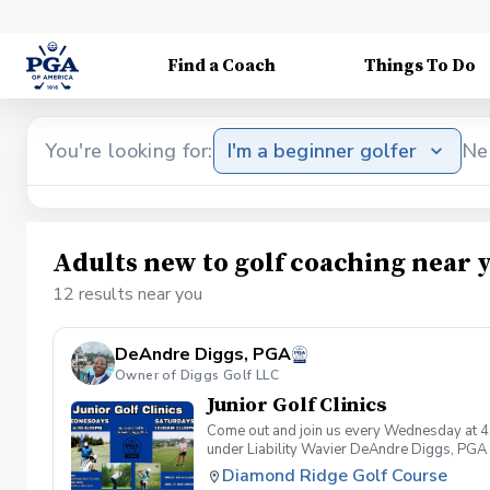
Find a Coach
Things To Do
You're looking for:
I'm a beginner golfer
Ne
Adults new to golf coaching near 
12 results near you
DeAndre Diggs, PGA
Owner of Diggs Golf LLC
Junior Golf Clinics
Come out and join us every Wednesday at 4
under Liability Wavier DeAndre Diggs, PGA 
liabilities and risks during your golf instru
Diamond Ridge Golf Course
that you damage.At any point where condition