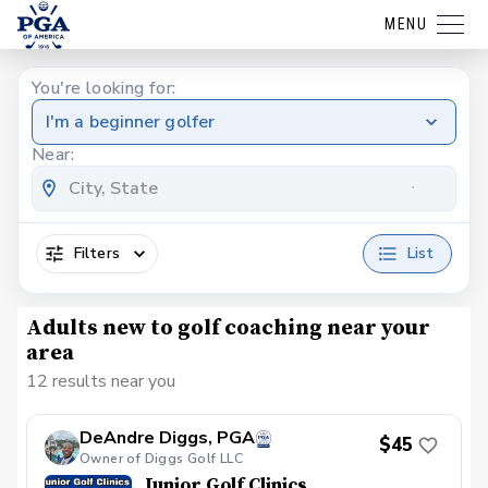
MENU
You're looking for:
I'm a beginner golfer
Near:
Filters
List
Adults new to golf coaching near your
area
12 results near you
DeAndre Diggs, PGA
$45
Owner of Diggs Golf LLC
Junior Golf Clinics