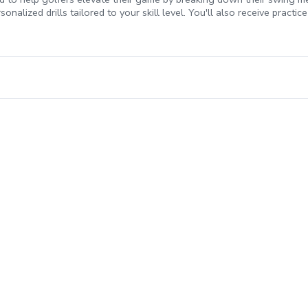
nalized drills tailored to your skill level. You'll also receive practi
hether you're a beginner or an experienced player, this package will