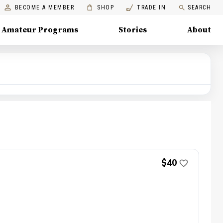
BECOME A MEMBER
SHOP
TRADE IN
SEARCH
Amateur Programs
Stories
About
$40