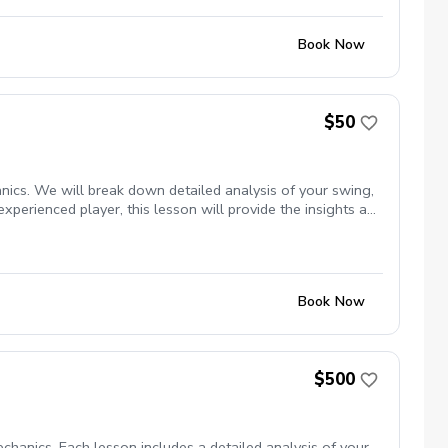
Book Now
$50
nics. We will break down detailed analysis of your swing,
experienced player, this lesson will provide the insights and
Book Now
$500
hanics. Each lesson includes a detailed analysis of your