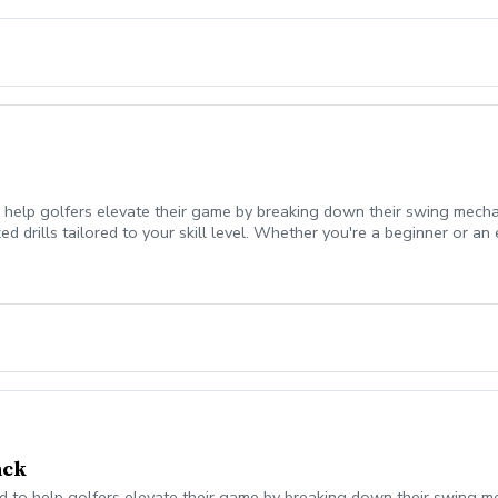
 help golfers elevate their game by breaking down their swing mecha
 drills tailored to your skill level. Whether you're a beginner or an 
urney!
ack
 to help golfers elevate their game by breaking down their swing mec