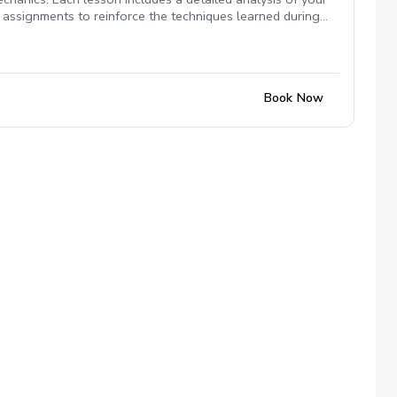
ce assignments to reinforce the techniques learned during
 provide the insights and tools you need to enhance your
Book Now