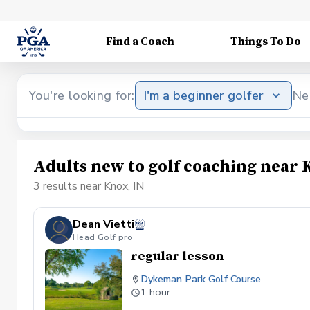
Find a Coach
Things To Do
You're looking for:
I'm a beginner golfer
Ne
Adults new to golf coaching near 
3 results near Knox, IN
Dean Vietti
Head Golf pro
regular lesson
Dykeman Park Golf Course
1 hour