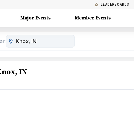
LEADERBOARDS
Major Events
Member Events
ar:
Knox, IN