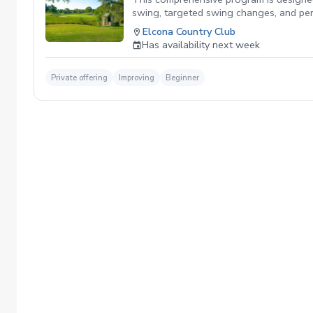
swing, targeted swing changes, and perso
the lesson, ensuring steady progress. W
Elcona Country Club
performance on the course.
Has availability next week
Private offering
Improving
Beginner