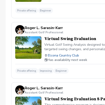
Private offering
Beginner
Roger L. Sarasin-Karr
Assistant Golf Professional
Virtual Swing Evaluation
Virtual Golf Swing Analysis designed to
targeted swing changes, and personalized
tools you need to enhance your golf jo
Elcona Country Club
Has availability next week
Private offering
Improving
Beginner
Roger L. Sarasin-Karr
Assistant Golf Professional
Virtual Swing Evaluation 8 P
This comprehensive program is designed