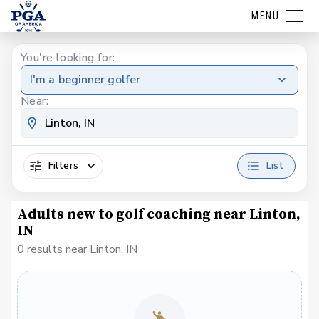
MENU
You're looking for:
I'm a beginner golfer
Near:
Filters
List
Adults new to golf coaching near Linton,
IN
0 results near Linton, IN