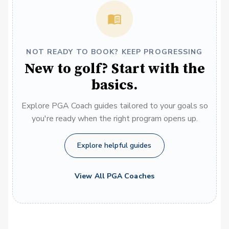
NOT READY TO BOOK? KEEP PROGRESSING
New to golf? Start with the
basics.
Explore PGA Coach guides tailored to your goals so
you're ready when the right program opens up.
Explore helpful guides
View All PGA Coaches