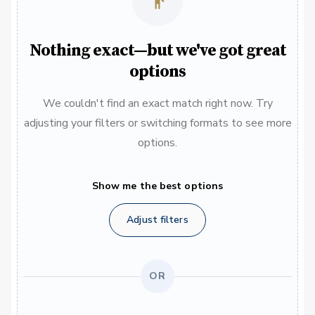
Nothing exact—but we've got great
options
We couldn't find an exact match right now. Try
adjusting your filters or switching formats to see more
options.
Show me the best options
Adjust filters
OR