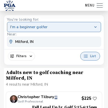
MENU
You're looking for:
I'm a beginner golfer
Near:
Filters
List
Adults new to golf coaching near
Milford, IN
4 results near Milford, IN
Christopher Tilbury
$225
Golf Professional
Fall Level Up Jr. Golf 5:15-6:15pm