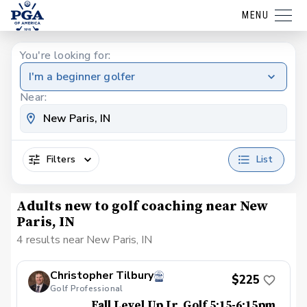
MENU
You're looking for:
I'm a beginner golfer
Near:
Filters
List
Adults new to golf coaching near New
Paris, IN
4 results near New Paris, IN
Christopher Tilbury
$225
Golf Professional
Fall Level Up Jr. Golf 5:15-6:15pm