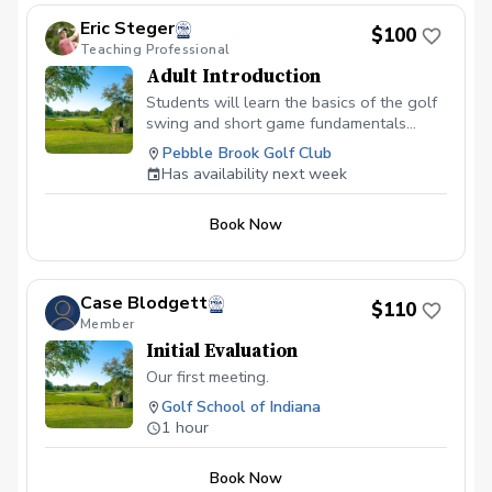
Eric Steger
$100
Teaching Professional
Adult Introduction
Students will learn the basics of the golf
swing and short game fundamentals
needed to improve in a safe and fun
Pebble Brook Golf Club
environment.
Has availability next week
Book Now
Case Blodgett
$110
Member
Initial Evaluation
Our first meeting.
Golf School of Indiana
1 hour
Book Now