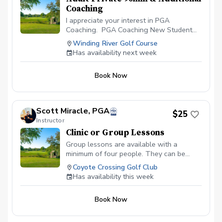
Coaching
I appreciate your interest in PGA
Coaching. PGA Coaching New Student
Start with New Student completes Pre-
Winding River Golf Course
Lesson Questionnaire Schedule 90-
Has availability next week
Minute Private Session CREATION of
PERSONAL APP & PERSONALIZED PLAN.
Book Now
Coach Clemens Spends 30-minutes
reviewing Pre-Lesson Questionnaire to
Create Your Personalized Plan for our
Private Session. Attend Private Lesson
Scott Miracle, PGA
$25
with Coach Clemens Coach Clemens
Instructor
Spends 30-minutes on Post-Lesson
Clinic or Group Lessons
Lesson Plan. Video Analysis, Practice
Schedule, Drills etc.
Group lessons are available with a
minimum of four people. They can be
scheduled by their topic such as: Beginner
Coyote Crossing Golf Club
Classes, Putting Clinic, Chipping and
Has availability this week
Pitching or Increase Your Distance. If you
have a certain skill that your group wants
Book Now
to work on just let me know. All prices are
per person, per hour.