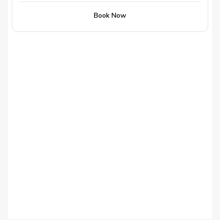
Book Now