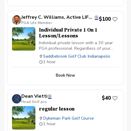
Jeffrey C. Williams, Active LIFE Member Former PGA Director of Golf
$100
PGA Life Member
Individual Private 1 On 1
Lesson/Lessons
Individual private lesson with a 30 year
PGA professional. Regardless of your
ability level from novice to advanced
Saddlebrook Golf Club Indianapolis
golfer, we can assist. We look forward to
1 hour
making the golf experience, more
enjoyable.
Book Now
Dean Vietti
$40
Head Golf pro
regular lesson
Dykeman Park Golf Course
1 hour