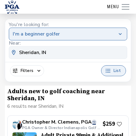
MENU
You're looking for:
I'm a beginner golfer
Near:
Filters
List
Adults new to golf coaching near
Sheridan, IN
6 results near Sheridan, IN
Christopher M. Clemens, PGA
$259
PGA Owner & Director Indianapolis Golf Academy
Adult Private 90min & Additional