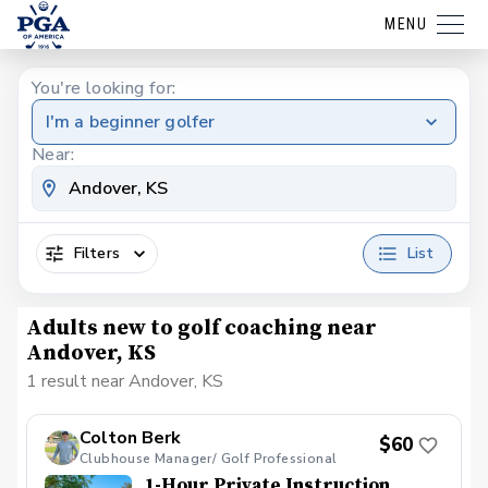
MENU
You're looking for:
I'm a beginner golfer
Near:
Filters
List
Adults new to golf coaching near
Andover, KS
1 result near Andover, KS
Colton Berk
$60
Clubhouse Manager/ Golf Professional
1-Hour Private Instruction