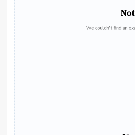
Not
We couldn't find an exa