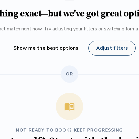
hing exact—but we've got great opt
ct match right now. Try adjusting your filters or switching form
Show me the best options
Adjust filters
OR
NOT READY TO BOOK? KEEP PROGRESSING