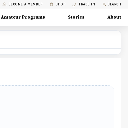
BECOME A MEMBER
SHOP
TRADE IN
SEARCH
Amateur Programs
Stories
About