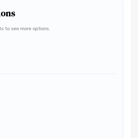
ions
ats to see more options.