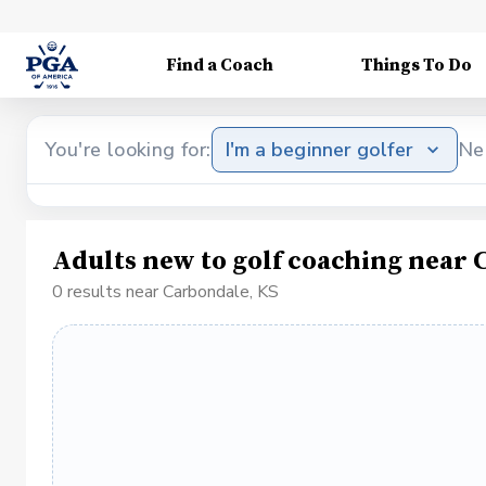
Find a Coach
Things To Do
You're looking for:
I'm a beginner golfer
Ne
Adults new to golf coaching near 
0 results near Carbondale, KS