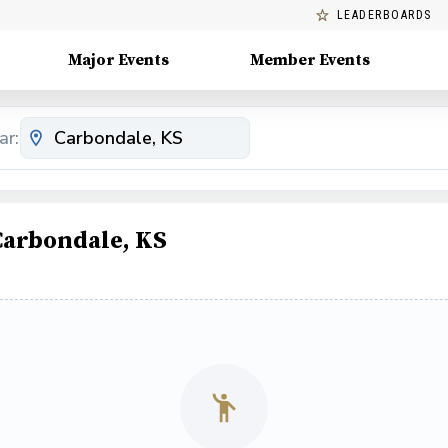
LEADERBOARDS
Major Events
Member Events
ar:
Carbondale, KS