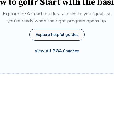
w to golf? Start with the basi
Explore PGA Coach guides tailored to your goals so
you're ready when the right program opens up.
Explore helpful guides
View All PGA Coaches