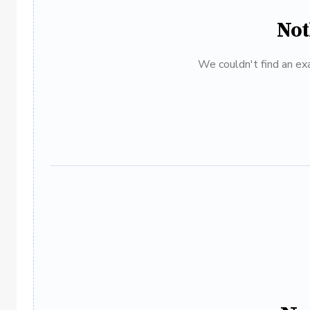
Not
We couldn't find an exa