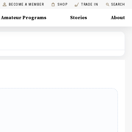
BECOME A MEMBER
SHOP
TRADE IN
SEARCH
Amateur Programs
Stories
About