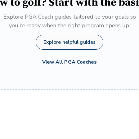
w to golf? Start with the basi
Explore PGA Coach guides tailored to your goals so
you're ready when the right program opens up.
Explore helpful guides
View All PGA Coaches