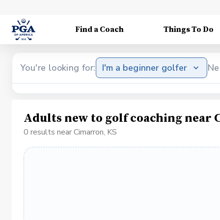
Find a Coach
Things To Do
You're looking for:
I'm a beginner golfer
Ne
Adults new to golf coaching near
0 results near Cimarron, KS