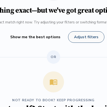
hing exact—but we've got great opt
ct match right now. Try adjusting your filters or switching form
Show me the best options
Adjust filters
OR
NOT READY TO BOOK? KEEP PROGRESSING