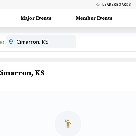
LEADERBOARDS
Major Events
Member Events
ar:
 Cimarron, KS