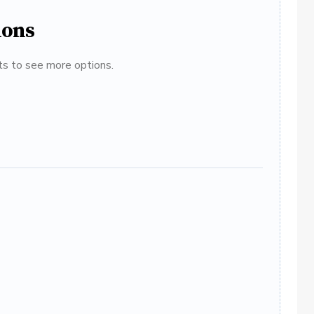
ions
ats to see more options.