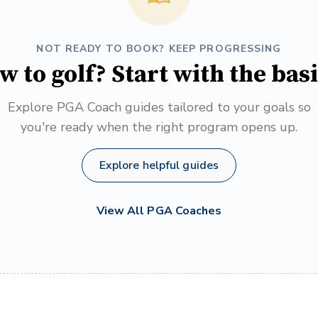
NOT READY TO BOOK? KEEP PROGRESSING
w to golf? Start with the basi
Explore PGA Coach guides tailored to your goals so
you're ready when the right program opens up.
Explore helpful guides
View All PGA Coaches