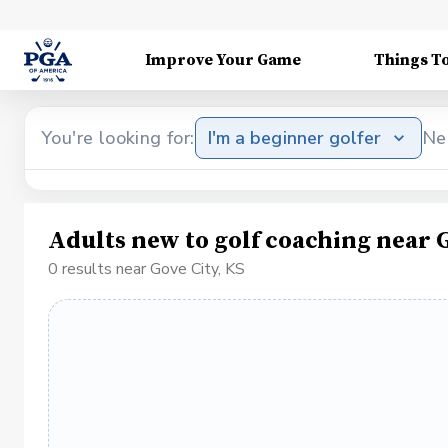
Improve Your Game
Things T
You're looking for:
I'm a beginner golfer
Ne
Adults new to golf coaching near G
0 results near Gove City, KS