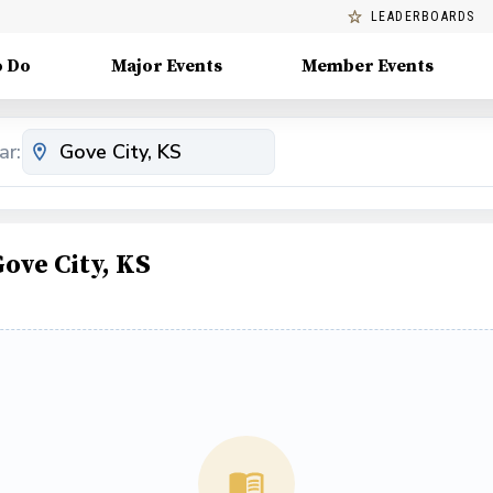
LEADERBOARDS
o Do
Major Events
Member Events
ar:
ove City, KS