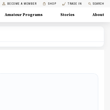
BECOME A MEMBER
SHOP
TRADE IN
SEARCH
Amateur Programs
Stories
About