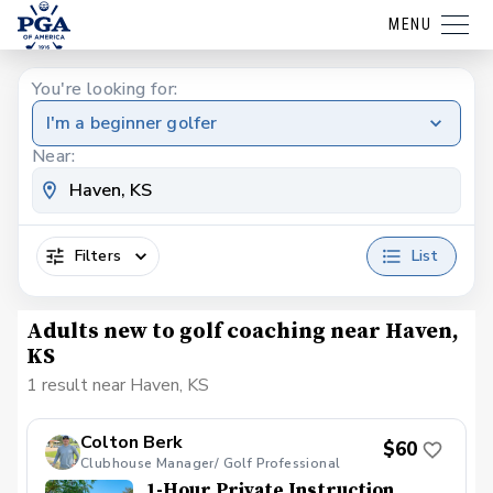
MENU
You're looking for:
I'm a beginner golfer
Near:
Filters
List
Adults new to golf coaching near Haven,
KS
1 result near Haven, KS
Colton Berk
$60
Clubhouse Manager/ Golf Professional
1-Hour Private Instruction