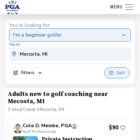
MENU
You're looking for:
I'm a beginner golfer
Near:
Filters
List
Adults new to golf coaching near
Mecosta, MI
1 result near Mecosta, MI
Cole D. Meinke, PGA
$90
Golf Professional
Private Instruction