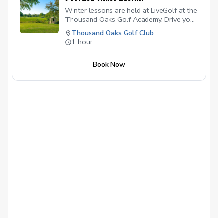
Winter lessons are held at LiveGolf at the
Thousand Oaks Golf Academy. Drive your
vehicle through the bag drop loop and
Thousand Oaks Golf Club
head directly back to the academy. Please
1 hour
bring all of your clubs for the first lesson.
Comfortable shoes, golf spikes aren't
Book Now
necessary.