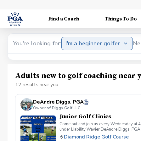
Find a Coach
Things To Do
You're looking for:
I'm a beginner golfer
Ne
Adults new to golf coaching near 
12 results near you
DeAndre Diggs, PGA
Owner of Diggs Golf LLC
Junior Golf Clinics
Come out and join us every Wednesday at 4
under Liability Wavier DeAndre Diggs, PGA 
liabilities and risks during your golf instru
Diamond Ridge Golf Course
that you damage.At any point where condition