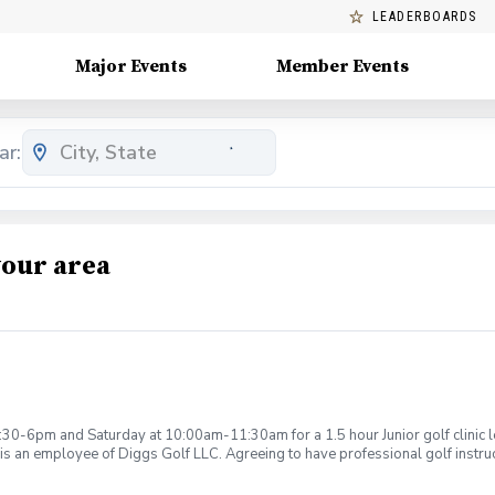
LEADERBOARDS
Major Events
Member Events
ar:
your area
:30-6pm and Saturday at 10:00am-11:30am for a 1.5 hour Junior golf clinic
is an employee of Diggs Golf LLC. Agreeing to have professional golf instru
ction. Additionally, you agree to hold Diggs Golf LLC and its staff not respon
s may be considered unsafe Diggs Golf LLC and it staff reserves the right to