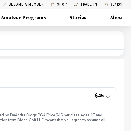
BECOME A MEMBER
SHOP
TRADE IN
SEARCH
Amateur Programs
Stories
About
$45
 led by DeAndre Diggs,PGA Price $45 per class Ages 17 and
ction from Diggs Golf LLC means that you agree to assume all
sible for any damages to yourself, your property and/ or property
 suspend, postpone, or reschedule golf instruction. In the event