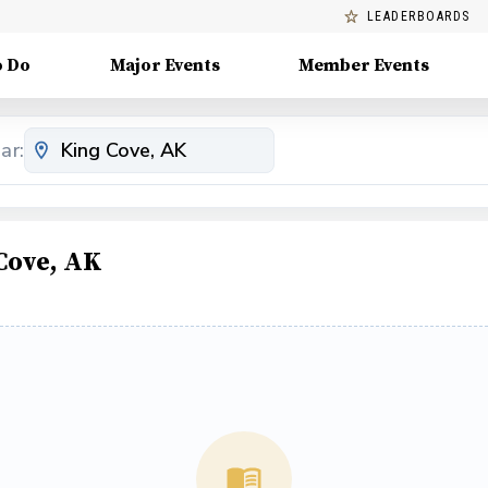
LEADERBOARDS
o Do
Major Events
Member Events
ar:
Cove, AK