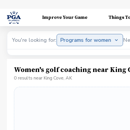
Improve Your Game
Things T
You're looking for:
Programs for women
Ne
Women's golf coaching near King 
0 results near King Cove, AK