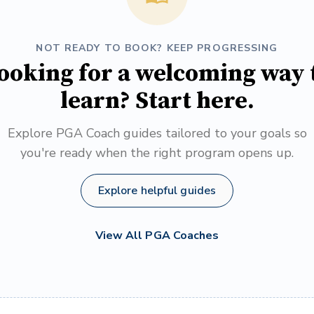
NOT READY TO BOOK? KEEP PROGRESSING
ooking for a welcoming way 
learn? Start here.
Explore PGA Coach guides tailored to your goals so
you're ready when the right program opens up.
Explore helpful guides
View All PGA Coaches