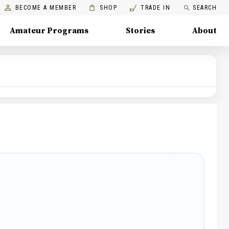
BECOME A MEMBER
SHOP
TRADE IN
SEARCH
Amateur Programs
Stories
About