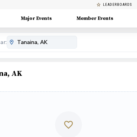
LEADERBOARDS
Major Events
Member Events
ar:
na, AK