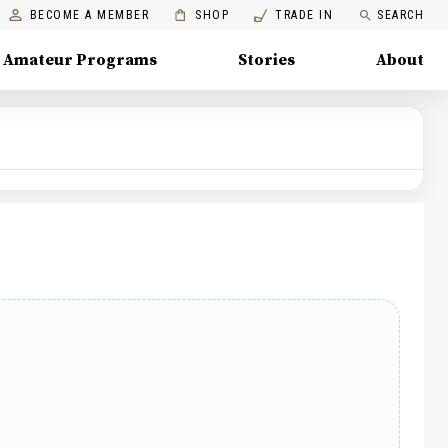
BECOME A MEMBER
SHOP
TRADE IN
SEARCH
Amateur Programs
Stories
About