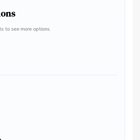
ions
ats to see more options.