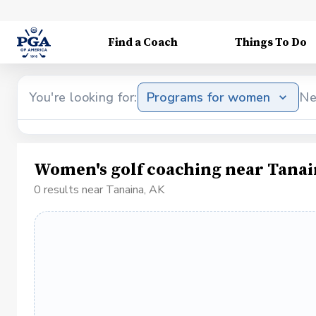
Find a Coach
Things To Do
You're looking for:
Programs for women
Ne
Women's golf coaching near Tanai
0 results near Tanaina, AK