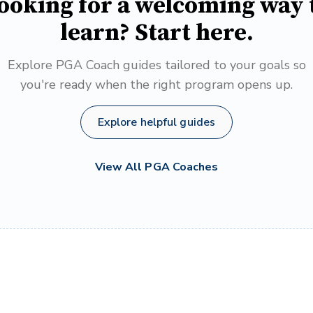
ooking for a welcoming way 
learn? Start here.
Explore PGA Coach guides tailored to your goals so
you're ready when the right program opens up.
Explore helpful guides
View All PGA Coaches