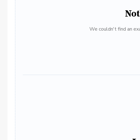
Not
We couldn't find an exa