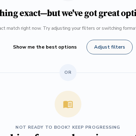
hing exact—but we've got great opt
ct match right now. Try adjusting your filters or switching form
Show me the best options
Adjust filters
OR
NOT READY TO BOOK? KEEP PROGRESSING