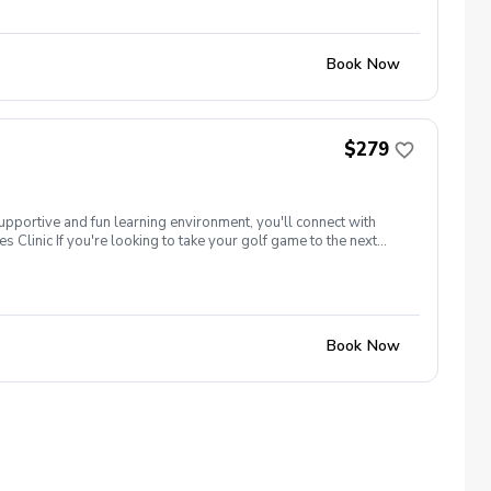
ame time! Register today! There will be opportunities to learn
Book Now
$279
supportive and fun learning environment, you'll connect with
 Clinic If you're looking to take your golf game to the next
tune your techniques, enhance your strategy, and build a deeper
our peers. Women of all ages who are looking to continue their
ame time! Register today! There will be opportunities to learn
Book Now