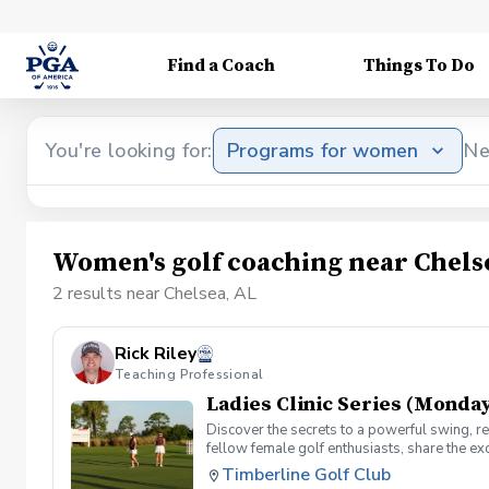
Find a Coach
Things To Do
You're looking for:
Programs for women
Ne
Women's golf coaching near Chels
2 results near Chelsea, AL
Rick Riley
Teaching Professional
Ladies Clinic Series (Monday
Discover the secrets to a powerful swing, re
fellow female golf enthusiasts, share the ex
level, our Ladies Clinic Series is tailor-mad
Timberline Golf Club
connection with the sport. Join your PGA Coa