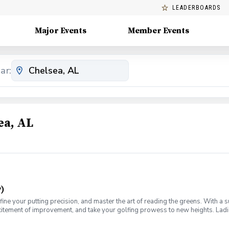
LEADERBOARDS
Major Events
Member Events
ar:
ea, AL
)
fine your putting precision, and master the art of reading the greens. With a 
citement of improvement, and take your golfing prowess to new heights. Ladies
e for you. Join us on a journey of refinement and progress, where you'll fine-
ch for this weekly series of lessons in a non-intimidating atmosphere with y