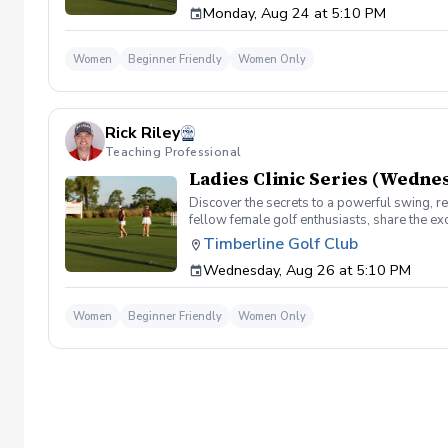
Monday, Aug 24 at 5:10 PM
development come together in a low pressure
on the course!!
Women
Beginner Friendly
Women Only
Rick Riley
Teaching Professional
Ladies Clinic Series (Wedne
Discover the secrets to a powerful swing, re
fellow female golf enthusiasts, share the ex
level, our Ladies Clinic Series is tailor-mad
Timberline Golf Club
connection with the sport. Join your PGA Coa
Wednesday, Aug 26 at 5:10 PM
development come together in a low pressure
on the course!!
Women
Beginner Friendly
Women Only