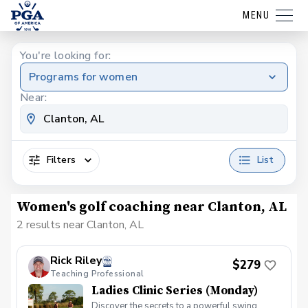
MENU
You're looking for:
Programs for women
Near:
Filters
List
Women's golf coaching near Clanton, AL
2 results near Clanton, AL
Rick Riley
$279
Teaching Professional
Ladies Clinic Series (Monday)
Discover the secrets to a powerful swing,