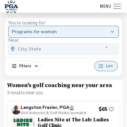
MENU
You're looking for:
Programs for women
Near:
Filters
List
Women's golf coaching near your area
3 results near you
Langston Frazier, PGA
$65
Golf Instructor & Golf Media Journalist
Ladies Nite at The Lab: Ladies
Golf Clinic